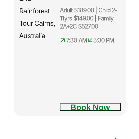
Adult $189.00 | Child 2-
11yrs $149.00 | Family
2A+2C $527.00
7:30 AM
5:30 PM
Book Now