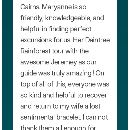
Cairns. Maryanne is so
friendly, knowledgeable, and
helpful in finding perfect
excursions for us. Her Daintree
Rainforest tour with the
awesome Jeremey as our
guide was truly amazing ! On
top of all of this, everyone was
so kind and helpful to recover
and return to my wife a lost
sentimental bracelet. I can not
thank them all enough for