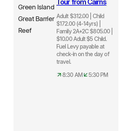
Tour from Cairns
upgrade
included
Adult $312.00 | Child
Normally
$172.00 (4-14yrs) |
$343 -
Family 2A+2C $805.00 |
Save
$10.00 Adult $5 Child.
$31
Fuel Levy payable at
check-in on the day of
Departs
travel.
daily
8.30am –
8:30 AM
5:30 PM
5.30pm