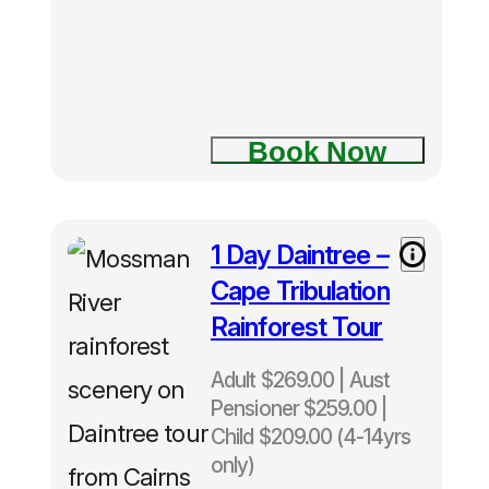
Book Now
1 Day Daintree –
Cape Tribulation
Rainforest Tour
Adult $269.00 | Aust
Pensioner $259.00 |
Child $209.00 (4-14yrs
only)