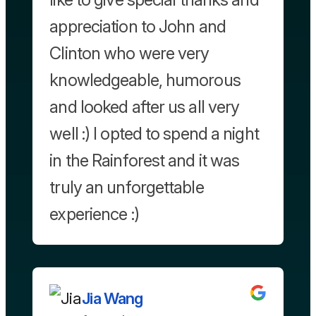
appreciation to John and
Clinton who were very
knowledgeable, humorous
and looked after us all very
well :) I opted to spend a night
in the Rainforest and it was
truly an unforgettable
experience :)
Jia Wang