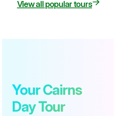
View all popular tours
Your Cairns
Day Tour