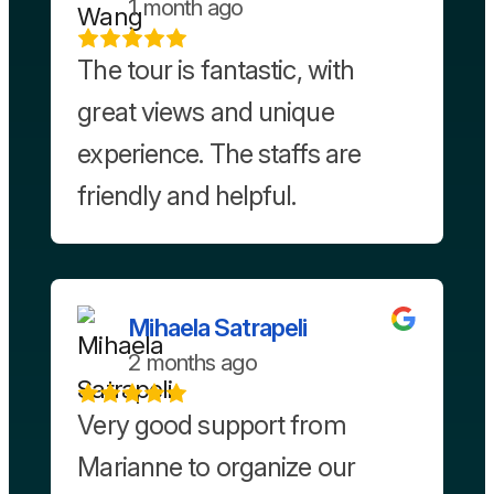
1 month ago
The tour is fantastic, with
great views and unique
experience. The staffs are
friendly and helpful.
Mihaela Satrapeli
2 months ago
Very good support from
Marianne to organize our