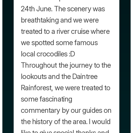
24th June. The scenery was
breathtaking and we were
treated to a river cruise where
we spotted some famous
local crocodiles :D
Throughout the journey to the
lookouts and the Daintree
Rainforest, we were treated to
some fascinating
commentary by our guides on
the history of the area. I would
like to give special thanks and