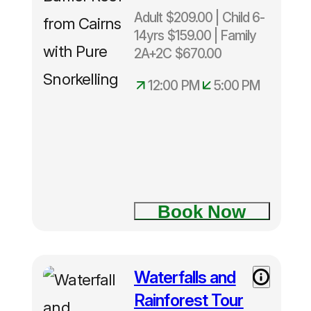
Adult $209.00 | Child 6-
14yrs $159.00 | Family
2A+2C $670.00
12:00 PM
5:00 PM
Depart
Cairns
Daily 12
noon –
5.00pm
Only
Book Now
40
snorkelers
per
trip.
Waterfalls and
Rainforest Tour