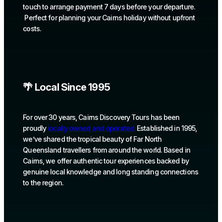
touch to arrange payment 7 days before your departure.
Perfect for planning your Cairns holiday without upfront
costs.
🌴 Local Since 1995
For over 30 years, Cairns Discovery Tours has been
proudly
locally owned and operated.
Established in 1995,
we’ve shared the tropical beauty of Far North
Queensland travellers from around the world. Based in
Cairns, we offer authentic tour experiences backed by
genuine local knowledge and long standing connections
to the region.