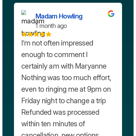
Madam Howling
1 month ago
I’m not often impressed
enough to comment I
certainly am with Maryanne
Nothing was too much effort,
even to ringing me at 9pm on
Friday night to change a trip
Refunded was processed
within ten minutes of
cancellation, new options