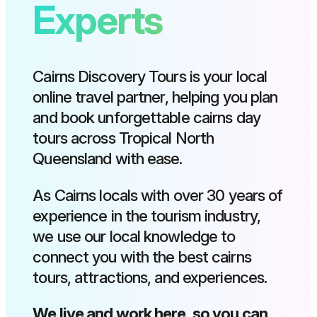
Experts
Cairns Discovery Tours is your local
online travel partner, helping you plan
and book unforgettable cairns day
tours across Tropical North
Queensland with ease.
As Cairns locals with over 30 years of
experience in the tourism industry,
we use our local knowledge to
connect you with the best cairns
tours, attractions, and experiences.
We live and work here, so you can