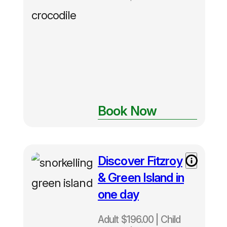
Book Now
Discover Fitzroy
Adult $196
– Child $98
& Green Island in
– Family
one day
$490
Departs
Adult $196.00 | Child
Daily from