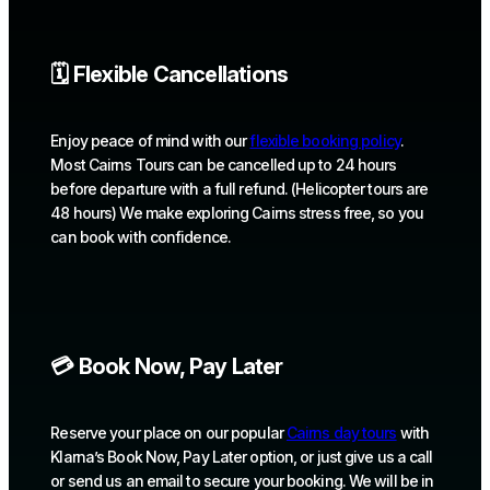
🗓️ Flexible Cancellations
Enjoy peace of mind with our
flexible booking policy
.
Most Cairns Tours can be cancelled up to 24 hours
before departure with a full refund. (Helicopter tours are
48 hours) We make exploring Cairns stress free, so you
can book with confidence.
💳 Book Now, Pay Later
Reserve your place on our popular
Cairns day tours
with
Klarna’s Book Now, Pay Later option, or just give us a call
or send us an email to secure your booking. We will be in