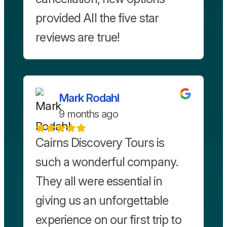
provided All the five star
reviews are true!
Mark Rodahl
9 months ago
Cairns Discovery Tours is
such a wonderful company.
They all were essential in
giving us an unforgettable
experience on our first trip to