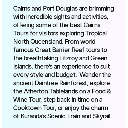
Cairns and Port Douglas are brimming
with incredible sights and activities,
offering some of the best Cairns
Tours for visitors exploring Tropical
North Queensland. From world
famous Great Barrier Reef tours to
the breathtaking Fitzroy and Green
Islands, there’s an experience to suit
every style and budget. Wander the
ancient Daintree Rainforest, explore
the Atherton Tablelands on a Food &
Wine Tour, step back in time on a
Cooktown Tour, or enjoy the charm
of Kuranda’s Scenic Train and Skyrail.