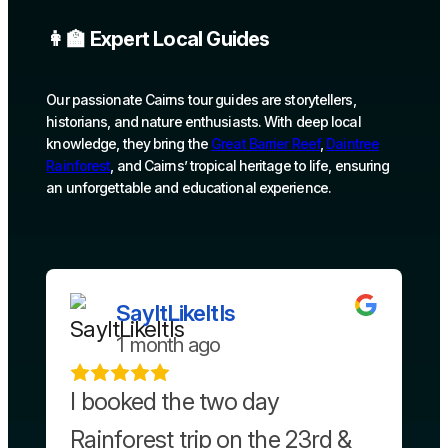
👩‍🏫 Expert Local Guides
Our passionate Cairns tour guides are storytellers,
historians, and nature enthusiasts. With deep local
knowledge, they bring the
Great Barrier Reef
,
Daintree
Rainforest
, and Cairns’ tropical heritage to life, ensuring
an unforgettable and educational experience.
SayItLikeItIs
1 month ago
I booked the two day
Rainforest trip on the 23rd &