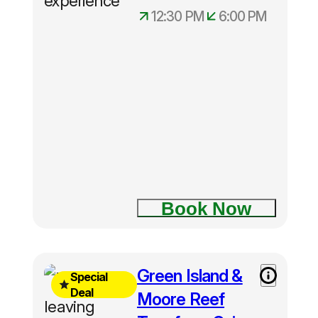
Hotel pick
12:30 PM
6:00 PM
ups
🎡 Cairns Tours
commence
from
12.30pm
🚗 Cairns Private Tours
half-day
tours in
Cairns
Book Now
Free
Green Island &
Special
Green
Deal
Moore Reef
Island