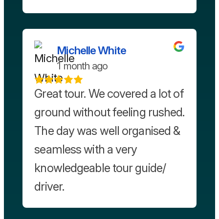
Michelle White
1 month ago
Great tour. We covered a lot of
ground without feeling rushed.
The day was well organised &
seamless with a very
knowledgeable tour guide/
driver.