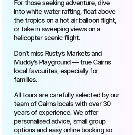
For those seeking adventure, dive
into white water rafting, float above
the tropics on a hot air balloon flight,
or take in sweeping views on a
helicopter scenic flight.
Don’t miss Rusty’s Markets and
Muddy’s Playground — true Cairns
local favourites, especially for
families.
All tours are carefully selected by our
team of Cairns locals with over 30
years of experience. We offer
personalised advice, small group
options and easy online booking so