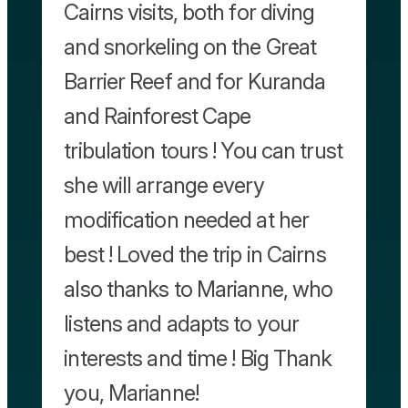
Cairns visits, both for diving
and snorkeling on the Great
Barrier Reef and for Kuranda
and Rainforest Cape
tribulation tours ! You can trust
she will arrange every
modification needed at her
best ! Loved the trip in Cairns
also thanks to Marianne, who
listens and adapts to your
interests and time ! Big Thank
you, Marianne!