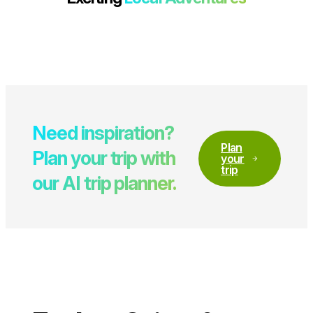
Need inspiration?
Plan
Plan your trip with
your
trip
our AI trip planner.