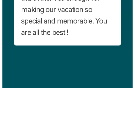
making our vacation so
special and memorable. You
are all the best !