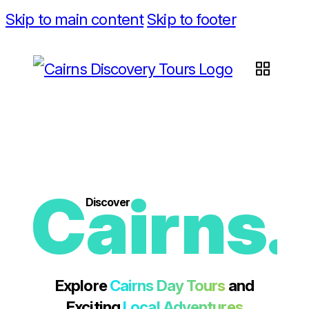
Skip to main content
Skip to footer
Cairns.
Discover
Explore
Cairns Day Tours
and
Exciting
Local Adventures