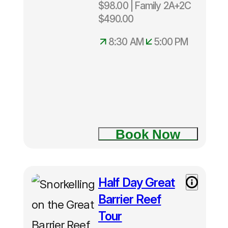
$98.00 | Family 2A+2C
Cairns
8:30am –
$490.00
5:00pm
8:30 AM
5:00 PM
Two Island
Explorer
tour
Book Now
Fitzroy
Island
Half Day Great
Half Day
Green
Great
Island
Barrier Reef
Barrier
Tour
Reef Tour