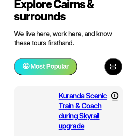
Explore Cairns &
surrounds
We live here, work here, and know
these tours firsthand.
🤩 Most Popular
⭐️ Most Popular
Kuranda Scenic
Train & Coach
🚢 Tours for cruise ship passengers
during Skyrail
upgrade
🐠 Great Barrier Reef Tours