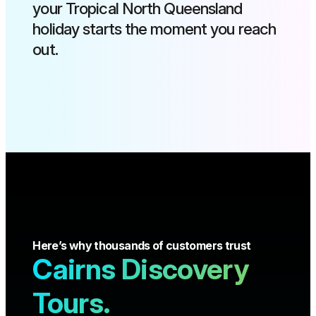
your Tropical North Queensland
holiday starts the moment you reach
out.
Here’s why thousands of customers trust
Cairns Discovery
Tours.