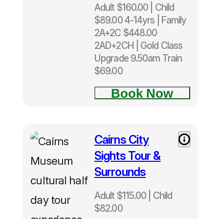
Adult $160.00 | Child
🏝️ All Island Tours
$89.00 4-14yrs | Family
2A+2C $448.00
🌿 Green Island Tours
2AD+2CH | Gold Class
Upgrade 9.50am Train
🐚 Fitzroy Island Tours
$69.00
Book Now
🦋 Kuranda Day Tours
⛰️ Atherton Tablelands Tours
Cairns City
Adult
$115.00|
🌴 Daintree Tours
Sights Tour &
Child
Surrounds
$82.00
🚍 Cooktown Tours
from
Adult $115.00 | Child
Cairns
$82.00
🚁 Reef Helicopter Tours
Cairns