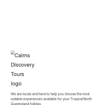
We are locals and here to help you choose the most
suitable experiences available for your Tropical North
Queensland holiday.