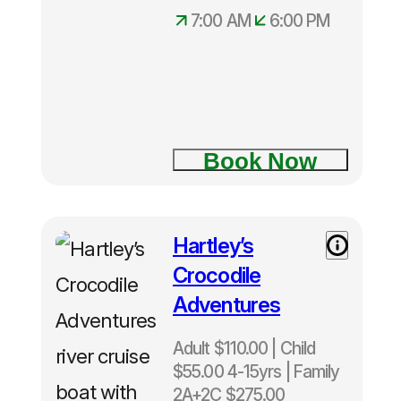
7:00 AM
6:00 PM
Book Now
Hartley’s
Crocodile
Adventures
Adult $110.00 | Child
$55.00 4-15yrs | Family
2A+2C $275.00