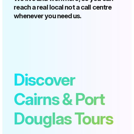
reach a real local not a call centre
whenever you need us.
Discover
Cairns & Port
Douglas Tours