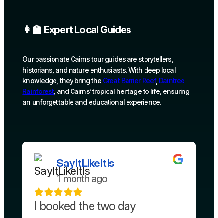
👩‍🏫 Expert Local Guides
Our passionate Cairns tour guides are storytellers,
historians, and nature enthusiasts. With deep local
knowledge, they bring the
Great Barrier Reef
,
Daintree
Rainforest
, and Cairns’ tropical heritage to life, ensuring
an unforgettable and educational experience.
SayItLikeItIs
1 month ago
I booked the two day