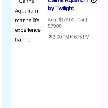
Cairns Aquarium
by Twilight
Adult $179.00 | Child
$79.00
3:00 PM
6:15 PM
Experience
available up
until 28th
June 2026