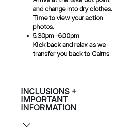
and change into dry clothes.
Time to view your action
photos.
5.30pm -6.00pm
Kick back and relax as we
transfer you back to Cairns
INCLUSIONS +
IMPORTANT
INFORMATION