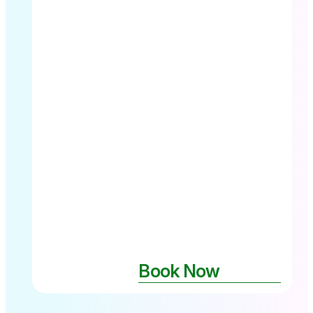
pad -The
Pier Cairns
City
Book Now