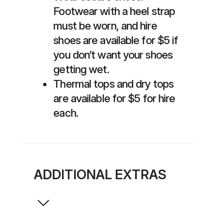
Footwear with a heel strap
must be worn, and hire
shoes are available for $5 if
you don’t want your shoes
getting wet.
Thermal tops and dry tops
are available for $5 for hire
each.
ADDITIONAL EXTRAS