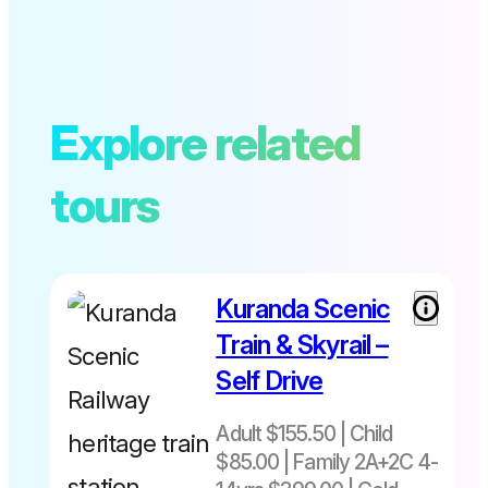
Explore related
tours
Kuranda Scenic
Train & Skyrail –
Self Drive
Adult $155.50 | Child
$85.00 | Family 2A+2C 4-