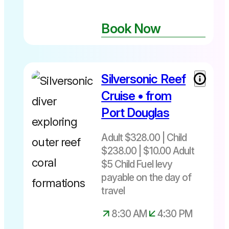
Book Now
Silversonic Reef
Cruise • from
Port Douglas
Adult $328.00 | Child
$238.00 | $10.00 Adult
$5 Child Fuel levy
payable on the day of
travel
8:30 AM
4:30 PM