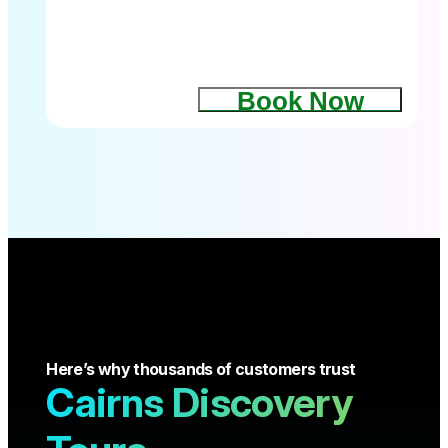
Book Now
Here’s why thousands of customers trust
Cairns Discovery