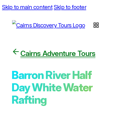
Skip to main content
Skip to footer
Cairns Adventure Tours
Barron River Half
Day White Water
Rafting