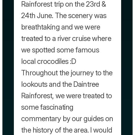
Rainforest trip on the 23rd &
24th June. The scenery was
breathtaking and we were
treated to a river cruise where
we spotted some famous
local crocodiles :D
Throughout the journey to the
lookouts and the Daintree
Rainforest, we were treated to
some fascinating
commentary by our guides on
the history of the area. I would