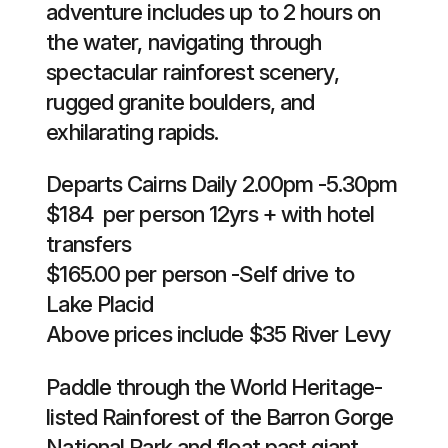
adventure includes up to 2 hours on
the water, navigating through
spectacular rainforest scenery,
rugged granite boulders, and
exhilarating rapids.
Departs Cairns Daily 2.00pm -5.30pm
$184 per person 12yrs + with hotel
transfers
$165.00 per person -Self drive to
Lake Placid
Above prices include $35 River Levy
Paddle through the World Heritage-
listed Rainforest of the Barron Gorge
National Park and float past giant