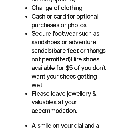
Change of clothing
Cash or card for optional
purchases or photos.
Secure footwear such as
sandshoes or adventure
sandals(bare feet or thongs
not permitted)Hire shoes
available for $5 of you don’t
want your shoes getting
wet.
Please leave jewellery &
valuables at your
accommodation.
A smile on your dial and a