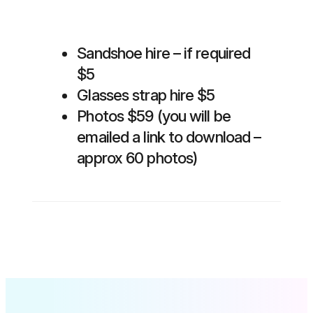
Sandshoe hire – if required
$5
Glasses strap hire $5
Photos $59 (you will be
emailed a link to download –
approx 60 photos)