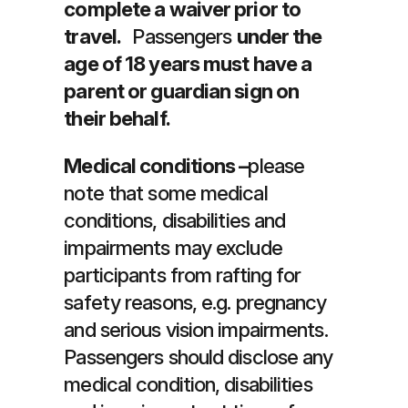
complete a waiver prior to
travel.
Passengers
under the
age of 18 years must have a
parent or guardian sign on
their behalf.
Medical conditions –
please
note that some medical
conditions, disabilities and
impairments may exclude
participants from rafting for
safety reasons, e.g. pregnancy
and serious vision impairments.
Passengers should disclose any
medical condition, disabilities