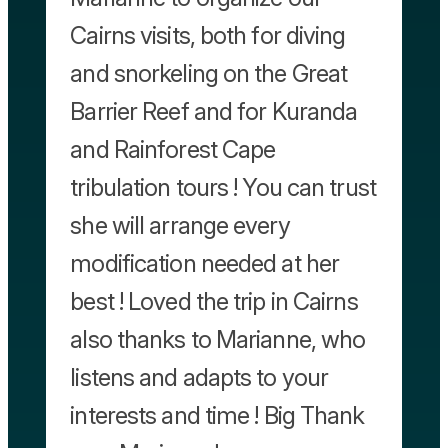
Cairns visits, both for diving
and snorkeling on the Great
Barrier Reef and for Kuranda
and Rainforest Cape
tribulation tours ! You can trust
she will arrange every
modification needed at her
best ! Loved the trip in Cairns
also thanks to Marianne, who
listens and adapts to your
interests and time ! Big Thank