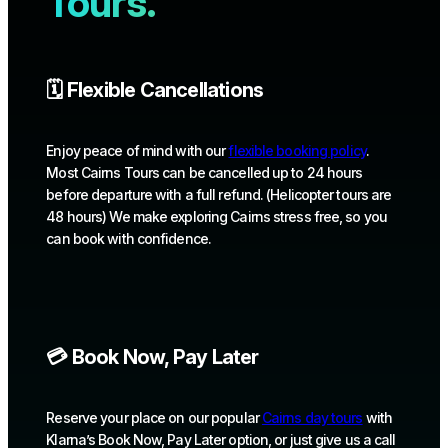
Tours.
🗓️ Flexible Cancellations
Enjoy peace of mind with our
flexible booking policy
.
Most Cairns Tours can be cancelled up to 24 hours
before departure with a full refund. (Helicopter tours are
48 hours) We make exploring Cairns stress free, so you
can book with confidence.
💳 Book Now, Pay Later
Reserve your place on our popular
Cairns day tours
with
Klarna’s Book Now, Pay Later option, or just give us a call