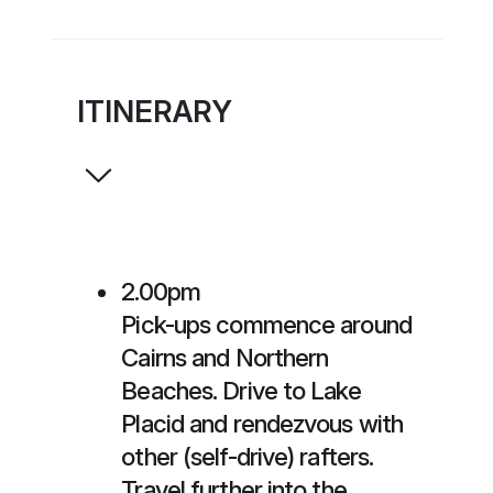
ITINERARY
2.00pm
Pick-ups commence around
Cairns and Northern
Beaches. Drive to Lake
Placid and rendezvous with
other (self-drive) rafters.
Travel further into the