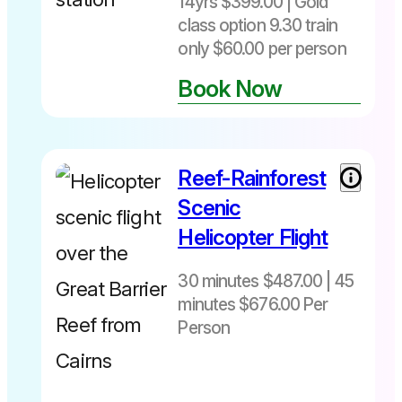
14yrs $399.00 | Gold
class option 9.30 train
only $60.00 per person
Book Now
Not
bookable
online ☎️07
40283567
Reef-Rainforest
30 minutes
$487 per
Scenic
person
Helicopter Flight
includes
Fuel Levy
30 minutes $487.00 | 45
45 minutes
minutes $676.00 Per
$676 per
person
Person
Departs
includes
daily from
Fuel Levy
Cairns Heli