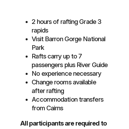
2 hours of rafting Grade 3
rapids
Visit Barron Gorge National
Park
Rafts carry up to 7
passengers plus River Guide
No experience necessary
Change rooms available
after rafting
Accommodation transfers
from Cairns
All participants are required to