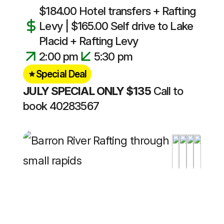
$184.00 Hotel transfers + Rafting
Levy | $165.00 Self drive to Lake
Placid + Rafting Levy
2:00 pm
5:30 pm
Special Deal
JULY SPECIAL ONLY $135
Call to
book 40283567