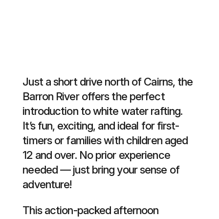
Just a short drive north of Cairns, the
Barron River offers the perfect
introduction to white water rafting.
It’s fun, exciting, and ideal for first-
timers or families with children aged
12 and over. No prior experience
needed — just bring your sense of
adventure!
This action-packed afternoon