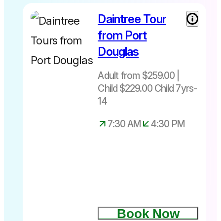
Daintree Tour
Adult from
$259 Child
from Port
(7-14yrs)
Douglas
$229 not
suitable for
Adult from $259.00 |
under 7yrs
Child $229.00 Child 7yrs-
Depart
daily from
14
Port
7:30 AM
4:30 PM
Douglas
only at
7.30am –
4.30pm
Book Now