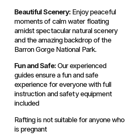
Beautiful Scenery:
Enjoy peaceful
moments of calm water floating
amidst spectacular natural scenery
and the amazing backdrop of the
Barron Gorge National Park.
Fun and Safe:
Our experienced
guides ensure a fun and safe
experience for everyone with full
instruction and safety equipment
included
Rafting is not suitable for anyone who
is pregnant