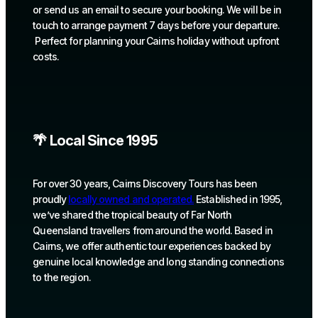
or send us an email to secure your booking. We will be in
touch to arrange payment 7 days before your departure.
Perfect for planning your Cairns holiday without upfront
costs.
🌴 Local Since 1995
For over 30 years, Cairns Discovery Tours has been
proudly
locally owned and operated.
Established in 1995,
we’ve shared the tropical beauty of Far North
Queensland travellers from around the world. Based in
Cairns, we offer authentic tour experiences backed by
genuine local knowledge and long standing connections
to the region.