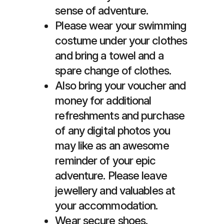
sense of adventure.
Please wear your swimming
costume under your clothes
and bring a towel and a
spare change of clothes.
Also bring your voucher and
money for additional
refreshments and purchase
of any digital photos you
may like as an awesome
reminder of your epic
adventure. Please leave
jewellery and valuables at
your accommodation.
Wear secure shoes.