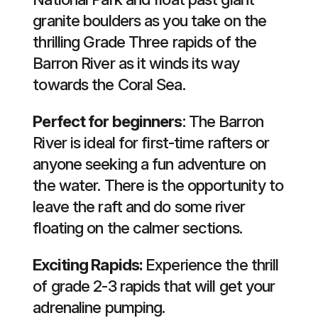
granite boulders as you take on the
thrilling Grade Three rapids of the
Barron River as it winds its way
towards the Coral Sea.
Perfect for beginners
: The Barron
River is ideal for first-time rafters or
anyone seeking a fun adventure on
the water. There is the opportunity to
leave the raft and do some river
floating on the calmer sections.
Exciting Rapids:
Experience the thrill
of grade 2-3 rapids that will get your
adrenaline pumping.