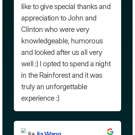
like to give special thanks and
appreciation to John and
Clinton who were very
knowledgeable, humorous
and looked after us all very
well :) I opted to spend a night
in the Rainforest and it was
truly an unforgettable
experience :)
Jia Wang