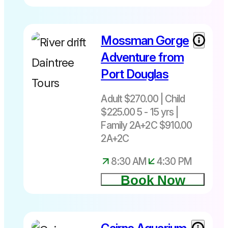
Mossman Gorge
Adventure from
Port Douglas
Adult $270.00 | Child
$225.00 5 - 15 yrs |
Family 2A+2C $910.00
2A+2C
8:30 AM
4:30 PM
Book Now