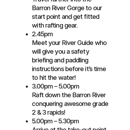
Barron River Gorge to our
start point and get fitted
with rafting gear.
2.45pm
Meet your River Guide who
will give you a safety
briefing and paddling
instructions before it’s time
to hit the water!
3.00pm – 5.00pm
Raft down the Barron River
conquering awesome grade
2 & 3 rapids!
5.00pm – 5.30pm
Arrive at the take-out point