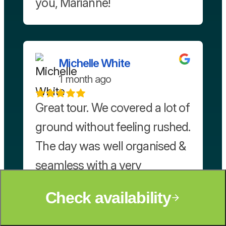
you, Marianne!
Michelle White
1 month ago
Great tour. We covered a lot of
ground without feeling rushed.
The day was well organised &
seamless with a very
knowledgeable tour guide/
Check availability
driver.