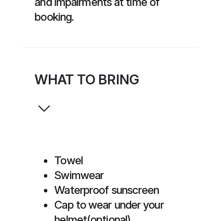
and impairments at time of
booking.
WHAT TO BRING
Towel
Swimwear
Waterproof sunscreen
Cap to wear under your
helmet(optional)