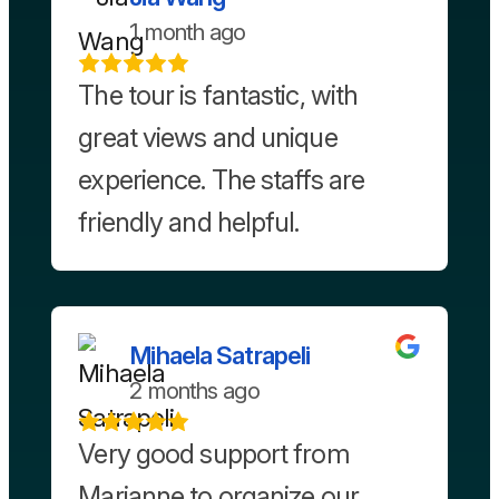
1 month ago
The tour is fantastic, with
great views and unique
experience. The staffs are
friendly and helpful.
Mihaela Satrapeli
2 months ago
Very good support from
Marianne to organize our