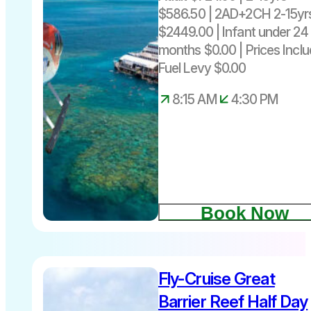
$586.50 | 2AD+2CH 2-15yr
$2449.00 | Infant under 24
months $0.00 | Prices Incl
Fuel Levy $0.00
8:15 AM
4:30 PM
Book Now
Fly-Cruise Great
$570 per
person
Barrier Reef Half Day
includes fuel