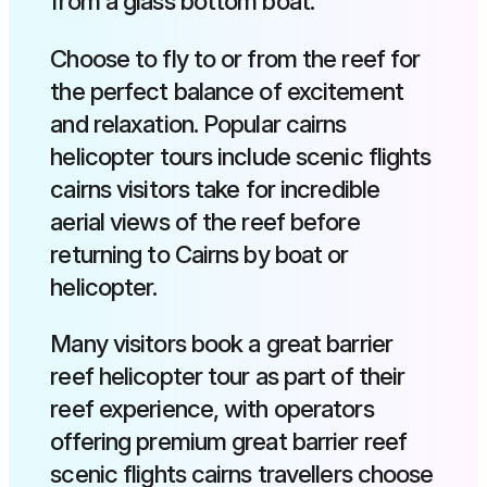
from a glass bottom boat.
Choose to fly to or from the reef for
the perfect balance of excitement
and relaxation. Popular cairns
helicopter tours include scenic flights
cairns visitors take for incredible
aerial views of the reef before
returning to Cairns by boat or
helicopter.
Many visitors book a great barrier
reef helicopter tour as part of their
reef experience, with operators
offering premium great barrier reef
scenic flights cairns travellers choose