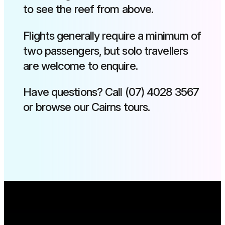
to see the reef from above.
Flights generally require a minimum of
two passengers, but solo travellers
are welcome to enquire.
Have questions? Call (07) 4028 3567
or browse our Cairns tours.