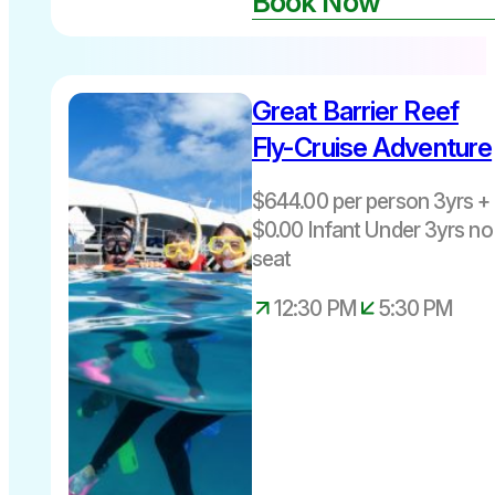
Book Now
Great Barrier Reef
$644 per
person
Fly-Cruise Adventure
3yrs +
Includes
$644.00 per person 3yrs + 
Fuel Levy
$0.00 Infant Under 3yrs no
Departs
seat
Cairns daily
12.30pm –
12:30 PM
5:30 PM
5.30pm