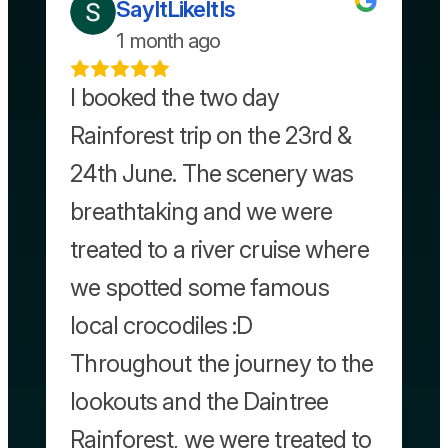
SayItLikeItIs
1 month ago
I booked the two day
Rainforest trip on the 23rd &
24th June. The scenery was
breathtaking and we were
treated to a river cruise where
we spotted some famous
local crocodiles :D
Throughout the journey to the
lookouts and the Daintree
Rainforest, we were treated to