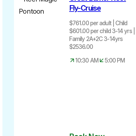
adult
Fly-Cruise
$601.00 per
child 3-14
$761.00 per adult | Child
yrs
$601.00 per child 3-14 yrs |
Family
Family 2A+2C 3-14yrs
2A+2C 3-
$2536.00
14yrs $2724
Departs
Infant under
10:30 AM
5:00 PM
daily
3 – seated
10.30am –
on adult lap
5.00pm
– Free of
Charge.
25-
minute
scenic flight