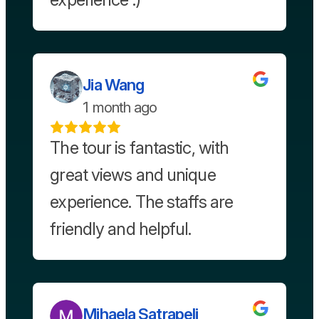
Jia Wang
1 month ago
The tour is fantastic, with
great views and unique
experience. The staffs are
friendly and helpful.
Mihaela Satrapeli