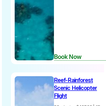
Great
Book Now
Barrier Reef
Reef-Rainforest
30 minutes
$487 per
Scenic Helicopter
person
Flight
includes
Fuel Levy