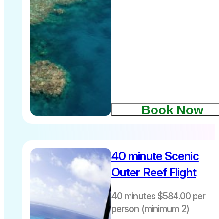
Departs daily
8.00am –
4.30pm
Book Now
Includes an
40 minute Scenic
awesome 10-
Outer Reef Flight
minute scenic
Helicopter
40 minutes $584.00 per
flight
person (minimum 2)