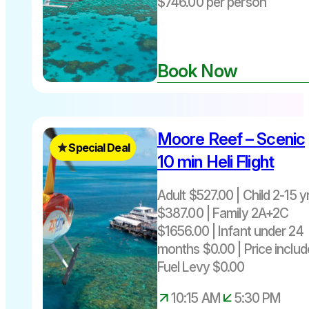
$746.00 per person
from Port
Douglas
Book Now
Moore Reef – Scenic
Special Deal
10 min Heli Flight
Adult $527.00 | Child 2-15 y
$387.00 | Family 2A+2C
Great
$1656.00 | Infant under 24
Barrier
months $0.00 | Price includ
Reef
Fuel Levy $0.00
scenic
helicopter
10:15 AM
5:30 PM
flight