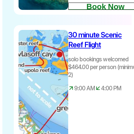
Book Now
floating
helipad at
Moore
30 minute Scenic
Reef
Reef Flight
10-minute
helicopter
solo bookings welcomed
flight over
$464.00 per person (mini
the Great
2)
Barrier
Reef
9:00 AM
4:00 PM