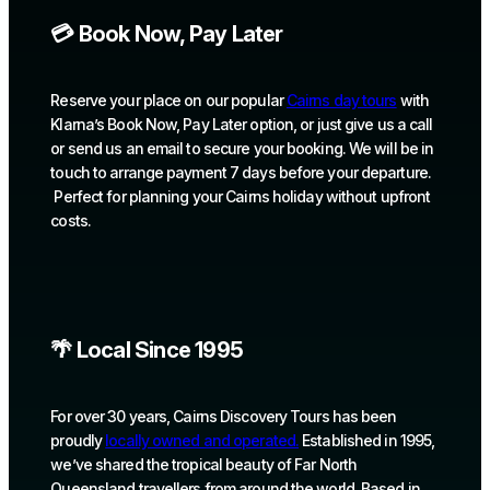
💳 Book Now, Pay Later
Reserve your place on our popular
Cairns day tours
with
Klarna’s Book Now, Pay Later option, or just give us a call
or send us an email to secure your booking. We will be in
touch to arrange payment 7 days before your departure.
Perfect for planning your Cairns holiday without upfront
costs.
🌴 Local Since 1995
For over 30 years, Cairns Discovery Tours has been
proudly
locally owned and operated.
Established in 1995,
we’ve shared the tropical beauty of Far North
Queensland travellers from around the world. Based in