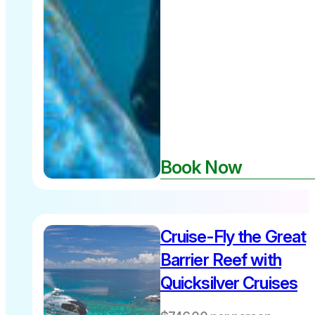
Book Now
Cruise-Fly the Great
Barrier Reef with
Quicksilver Cruises
Departs
10am daily