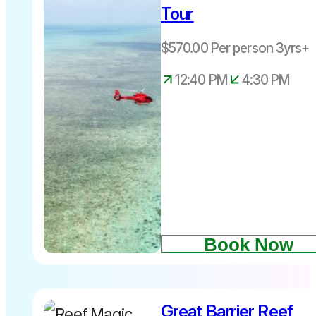
Tour
levy
Depart daily
$570.00 Per person 3yrs+
12.40pm –
return
12:40 PM
4:30 PM
4.30pm
Book Now
Great Barrier Reef
$761.00 per