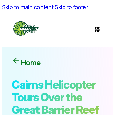
Skip to main content
Skip to footer
Home
Cairns Helicopter
Tours Over the
Great Barrier Reef