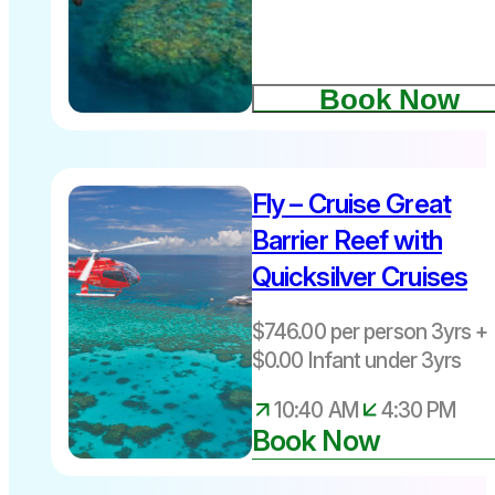
September
Humpback
Book Now
whales
Fly – Cruise Great
Barrier Reef with
Quicksilver Cruises
Departs
11am daily
$746.00 per person 3yrs + 
from Port
$0.00 Infant under 3yrs
Douglas
10:40 AM
4:30 PM
Book Now
Port