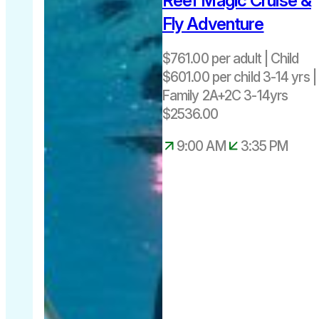
Reef Magic Cruise &
Fly Adventure
$761.00 per adult | Child
$601.00 per child 3-14 yrs |
Family 2A+2C 3-14yrs
$2536.00
9:00 AM
3:35 PM