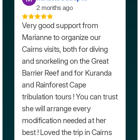
2 months ago
Very good support from
Marianne to organize our
Cairns visits, both for diving
and snorkeling on the Great
Barrier Reef and for Kuranda
and Rainforest Cape
tribulation tours ! You can trust
she will arrange every
modification needed at her
best ! Loved the trip in Cairns