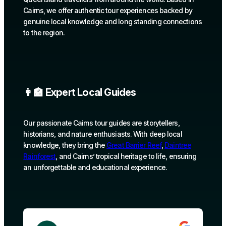
Cairns, we offer authentic tour experiences backed by
genuine local knowledge and long standing connections
to the region.
👩‍🏫 Expert Local Guides
Our passionate Cairns tour guides are storytellers,
historians, and nature enthusiasts. With deep local
knowledge, they bring the
Great Barrier Reef
,
Daintree
Rainforest
, and Cairns’ tropical heritage to life, ensuring
an unforgettable and educational experience.