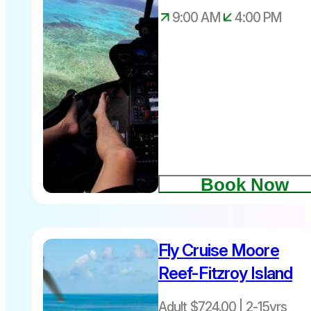
9:00 AM
4:00 PM
Book Now
Fly Cruise Moore
Reef-Fitzroy Island
Adult $724.00 | 2-15yrs