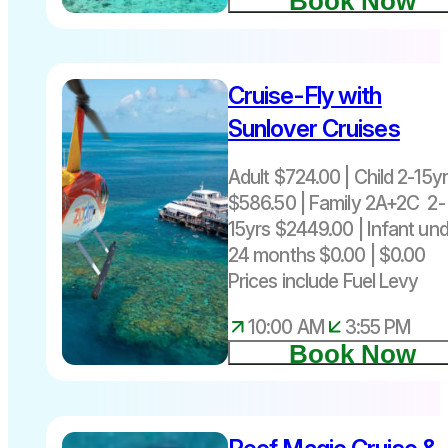
Book Now
Cruise-Fly with
Sunlover Cruises
Adult $724.00 | Child 2-15y
$586.50 | Family 2A+2C 2-
15yrs $2449.00 | Infant un
24 months $0.00 | $0.00
Prices include Fuel Levy
10:00 AM
3:55 PM
Book Now