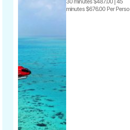
30 minutes $487.00 | 45
45 minutes
minutes $676.00 Per Perso
$676 per
person
Departs
includes
daily from
Fuel Levy
Cairns Heli
pad -The
Pier Cairns
City