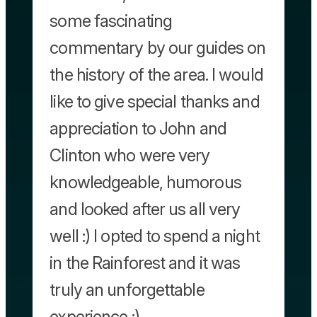
some fascinating
commentary by our guides on
the history of the area. I would
like to give special thanks and
appreciation to John and
Clinton who were very
knowledgeable, humorous
and looked after us all very
well :) I opted to spend a night
in the Rainforest and it was
truly an unforgettable
experience :)