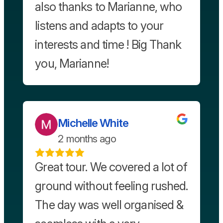
also thanks to Marianne, who
listens and adapts to your
interests and time ! Big Thank
you, Marianne!
Michelle White
2 months ago
Great tour. We covered a lot of
ground without feeling rushed.
The day was well organised &