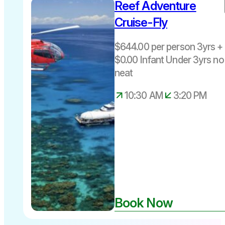
Reef Adventure
$644 per
person 3yrs
Cruise-Fly
+ Includes
Fuel Levy
$644.00 per person 3yrs + 
Departs
$0.00 Infant Under 3yrs no
Daily Cairns
neat
10.30am –
3.20pm
10:30 AM
3:20 PM
Book Now