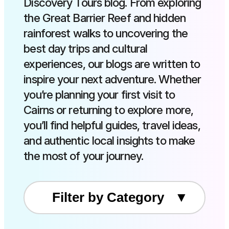
Discovery Tours blog. From exploring
the Great Barrier Reef and hidden
rainforest walks to uncovering the
best day trips and cultural
experiences, our blogs are written to
inspire your next adventure. Whether
you’re planning your first visit to
Cairns or returning to explore more,
you’ll find helpful guides, travel ideas,
and authentic local insights to make
the most of your journey.
Filter by Category