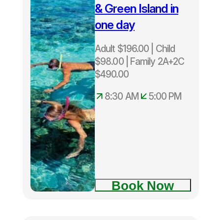
– Child $98
& Green Island in
– Family
one day
$490
Departs
Adult $196.00 | Child
Daily from
$98.00 | Family 2A+2C
Cairns
8:30am –
$490.00
5:00pm
8:30 AM
5:00 PM
Two Island
Explorer
tour
Book Now
Fitzroy