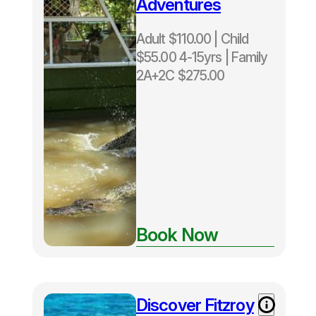
Adventures
Adult $110.00 | Child
$55.00 4-15yrs | Family
2A+2C $275.00
Book Now
Discover Fitzroy
Adult $196