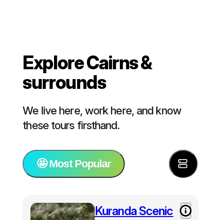
Explore Cairns &
surrounds
We live here, work here, and know
these tours firsthand.
🤩 Most Popular
⭐️ Most Popular
Kuranda Scenic