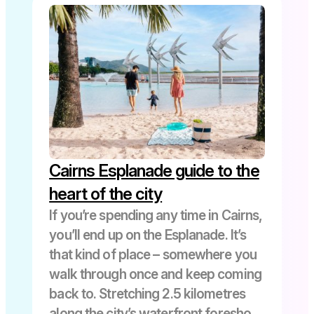
Cairns Esplanade guide to the
heart of the city
If you’re spending any time in Cairns,
you’ll end up on the Esplanade. It’s
that kind of place – somewhere you
walk through once and keep coming
back to. Stretching 2.5 kilometres
along the city’s waterfront foreshore