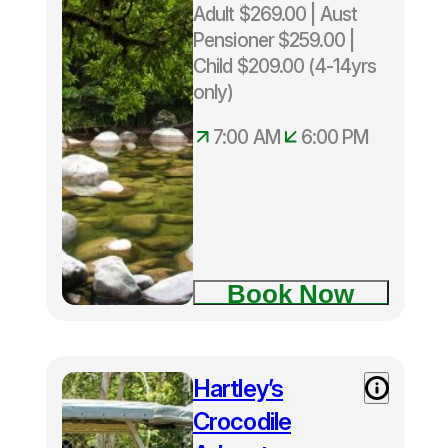
Adult $269.00 | Aust
Pensioner $259.00 |
Child $209.00 (4-14yrs
only)
7:00 AM
6:00 PM
Book Now
Hartley’s
Crocodile