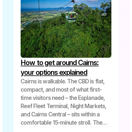
How to get around Cairns:
your options explained
Cairns is walkable. The CBD is flat,
compact, and most of what first-
time visitors need – the Esplanade,
Reef Fleet Terminal, Night Markets,
and Cairns Central – sits within a
comfortable 15-minute stroll. The
transport question only really