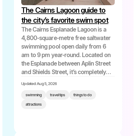
The Cairns Lagoon guide to
the city’s favorite swim spot
The Cairns Esplanade Lagoon is a
4,800-square-metre free saltwater
swimming pool open daily from 6
am to 9 pm year-round. Located on
the Esplanade between Aplin Street
and Shields Street, it’s completely
safe from marine stingers and
Updated: Aug 5, 2026
crocodiles, with lifeguards on duty
swimming
travel tips
things to do
during all opening hours. Maximum
attractions
depth is 1.5 […]