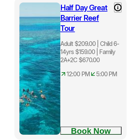
Island
Half Day Great
Half Day
Green
Great
Island
Barrier Reef
Barrier
Tour
Reef Tour
Adult $209.00 | Child 6-
14yrs $159.00 | Family
2A+2C $670.00
12:00 PM
5:00 PM
Depart
Cairns
Daily 12
noon –
5.00pm
Only
Book Now
40
snorkelers