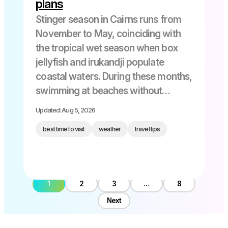
plans
Stinger season in Cairns runs from
November to May, coinciding with
the tropical wet season when box
jellyfish and irukandji populate
coastal waters. During these months,
swimming at beaches without
stinger nets becomes risky, and
Updated: Aug 5, 2026
most locals and informed visitors
best time to visit
weather
travel tips
either avoid unprotected waters
entirely or wear full-body stinger
suits […]
1
2
3
…
8
Next