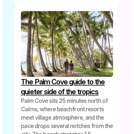
Waterfalls
The Palm Cove guide to the
quieter side of the tropics
Palm Cove sits 25 minutes north of
Cairns, where beachfront resorts
meet village atmosphere, and the
pace drops several notches from the