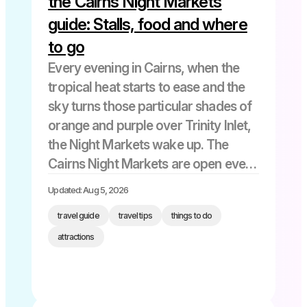
the Cairns Night Markets
guide: Stalls, food and where
to go
Every evening in Cairns, when the
tropical heat starts to ease and the
sky turns those particular shades of
orange and purple over Trinity Inlet,
the Night Markets wake up. The
Cairns Night Markets are open every
day from 5 pm to 11 pm at 54-60
Updated: Aug 5, 2026
Abbott Street, right in […]
travel guide
travel tips
things to do
attractions