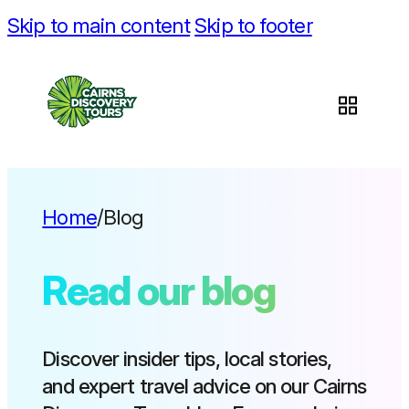
Skip to main content
Skip to footer
Home
/
Blog
Read our blog
Discover insider tips, local stories,
and expert travel advice on our Cairns