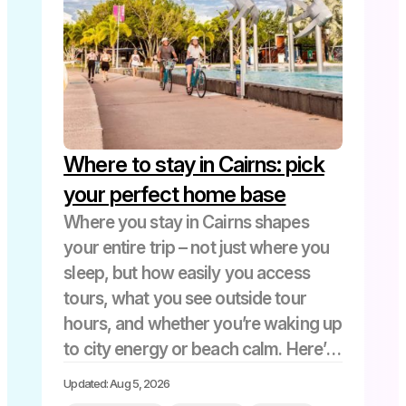
Where to stay in Cairns: pick
your perfect home base
Where you stay in Cairns shapes
your entire trip – not just where you
sleep, but how easily you access
tours, what you see outside tour
hours, and whether you’re waking up
to city energy or beach calm. Here’s
a quick guide to help you decide:
Updated: Aug 5, 2026
Choosing your Cairns base […]