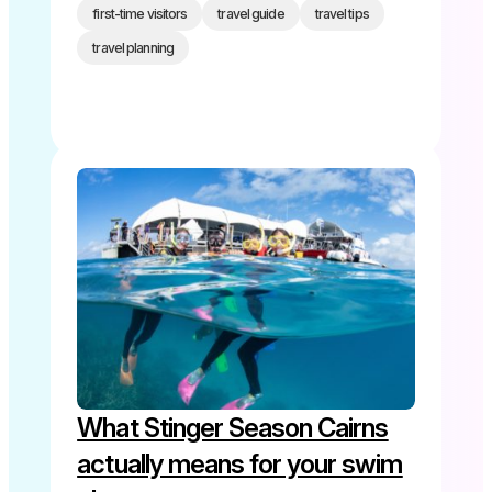
first-time visitors
travel guide
travel tips
travel planning
What Stinger Season Cairns
actually means for your swim