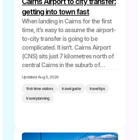
Cairns Airport to city transfer:
getting into town fast
When landing in Cairns for the first
time, it’s easy to assume the airport-
to-city transfer is going to be
complicated. It isn’t. Cairns Airport
(CNS) sits just 7 kilometres north of
central Cairns in the suburb of
Aeroglen, and in normal traffic, the
Updated: Aug 5, 2026
drive takes 10-15 minutes by any
first-time visitors
travel guide
travel tips
motorised […]
travel planning