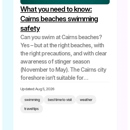
What you need to know:
Kuranda
Snorkeling
Cairns beaches swimming
safety
Things to Do
Can you swim at Cairns beaches?
Yes – but at the right beaches, with
the right precautions, and with clear
tourism cairns
awareness of stinger season
(November to May). The Cairns city
Tourist Attractions
foreshore isn’t suitable for
swimming due to tidal mudflats. The
Updated: Aug 5, 2026
best swimming beaches are the
Travel Tips
swimming
best time to visit
weather
Northern Beaches – Palm Cove, […]
travel tips
Uncategorized