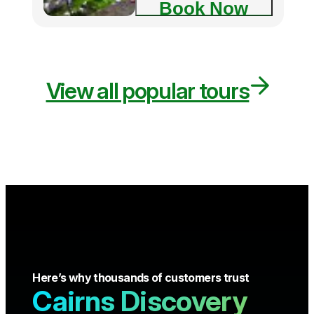
Book Now
View all popular tours
Here’s why thousands of customers trust
Cairns Discovery