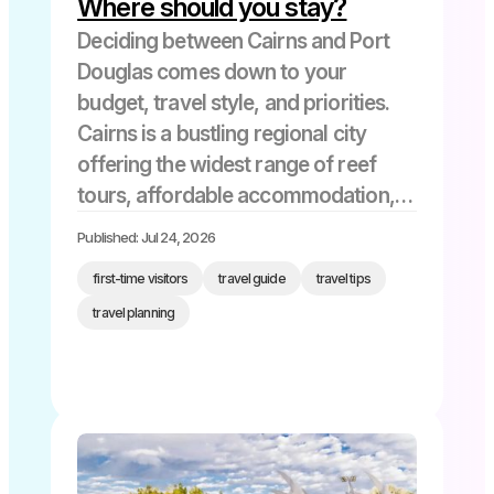
Where should you stay?
Deciding between Cairns and Port
Douglas comes down to your
budget, travel style, and priorities.
Cairns is a bustling regional city
offering the widest range of reef
tours, affordable accommodation,
and proximity to the airport – perfect
Published: Jul 24, 2026
for first-timers, families on a budget,
first-time visitors
travel guide
travel tips
and anyone wanting maximum tour
travel planning
variety. Port […]