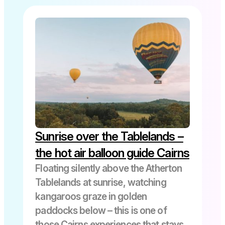
All Posts
Atherton Tablelands
Cairns
Cairns Cruise Excursions
Sunrise over the Tablelands –
Cooktown
the hot air balloon guide Cairns
Floating silently above the Atherton
Tablelands at sunrise, watching
Cruise Ship Visitors
kangaroos graze in golden
paddocks below – this is one of
Daintree Rainforest
those Cairns experiences that stays