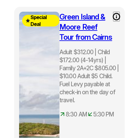
Free
Green Island &
Special
Green
Deal
Moore Reef
Island
Tour from Cairns
upgrade
included
Adult $312.00 | Child
Normally
$172.00 (4-14yrs) |
$343 -
Family 2A+2C $805.00 |
Save
$10.00 Adult $5 Child.
$31
Fuel Levy payable at
check-in on the day of
Departs
travel.
daily
8.30am –
8:30 AM
5:30 PM
5.30pm