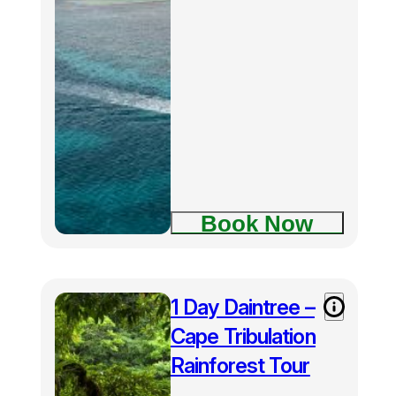
Book Now
1 Day Daintree –
Cape Tribulation
Rainforest Tour