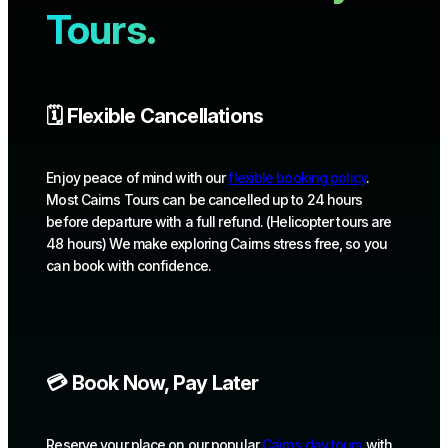
Tours.
🗓️ Flexible Cancellations
Enjoy peace of mind with our
flexible booking policy
.
Most Cairns Tours can be cancelled up to 24 hours
before departure with a full refund. (Helicopter tours are
48 hours) We make exploring Cairns stress free, so you
can book with confidence.
💳 Book Now, Pay Later
Reserve your place on our popular
Cairns day tours
with