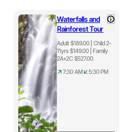
per
trip.
Waterfalls and
Rainforest Tour
Adult $189.00 | Child 2-
11yrs $149.00 | Family
2A+2C $527.00
7:30 AM
5:30 PM