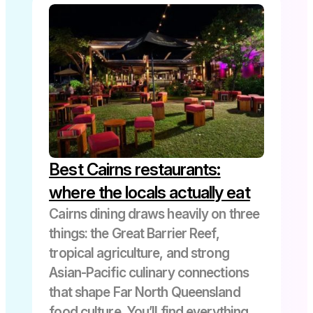
Best Cairns restaurants:
where the locals actually eat
Cairns dining draws heavily on three
things: the Great Barrier Reef,
tropical agriculture, and strong
Asian-Pacific culinary connections
that shape Far North Queensland
food culture. You’ll find everything