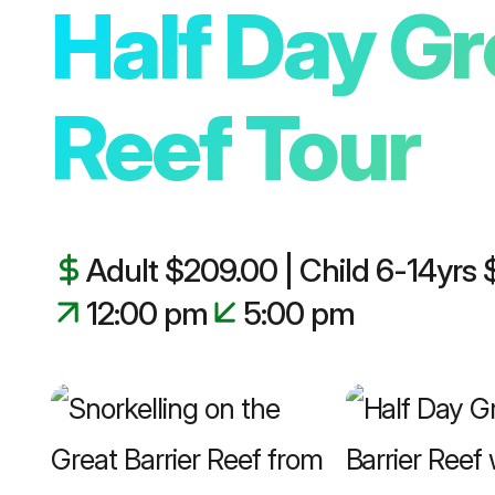
Half Day Gr
Reef Tour
Adult $209.00 | Child 6-14yrs
12:00 pm
5:00 pm