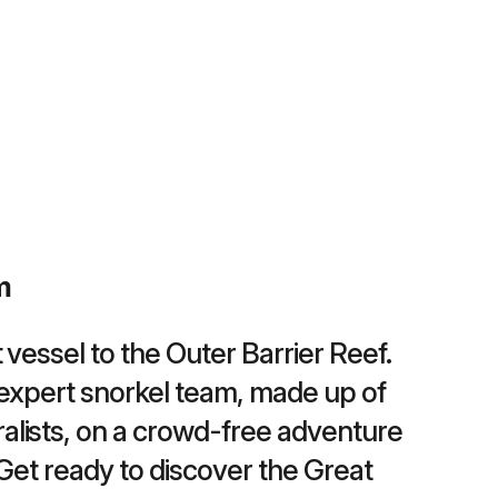
m
 vessel to the Outer Barrier Reef.
expert snorkel team, made up of
alists, on a crowd-free adventure
 Get ready to discover the Great