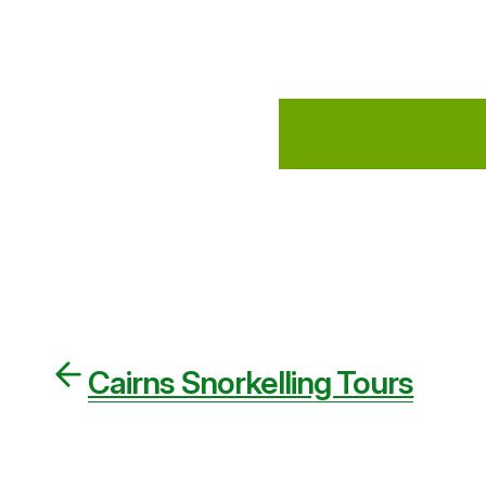
Cairns Snorkelling Tours