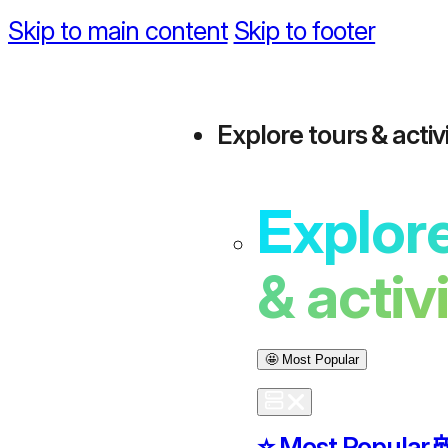
Skip to main content
Skip to footer
Explore tours & activi
Explore
& activ
🤩 Most Popular
⭐️ Most Popular
