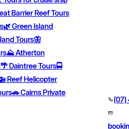
eat Barrier Reef Tours
rs
🌿 Green Island
sland Tours
🦋
rs
⛰️ Atherton
s
🌴 Daintree Tours
🚍
🚁 Reef Helicopter
ours
🚗 Cairns Private
(07)
booki