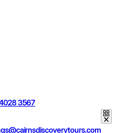
 4028 3567
ngs@cairnsdiscoverytours.com