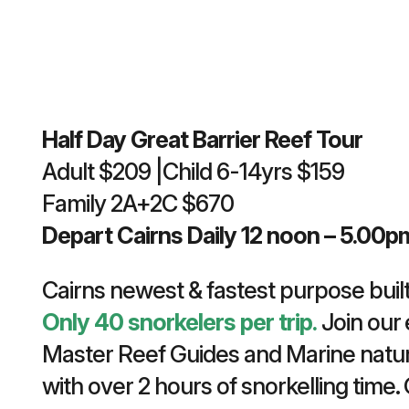
Half Day Great Barrier Reef Tour
Adult $209 |Child 6-14yrs $159
Family 2A+2C $670
Depart Cairns Daily 12 noon – 5.00p
Cairns newest & fastest purpose built
Only 40 snorkelers per trip.
Join our 
Master Reef Guides and Marine natur
with over 2 hours of snorkelling time.