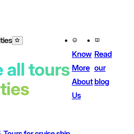
ties
Know
Read
 all tours
More
our
About
blog
ities
Us
 Tours for cruise ship