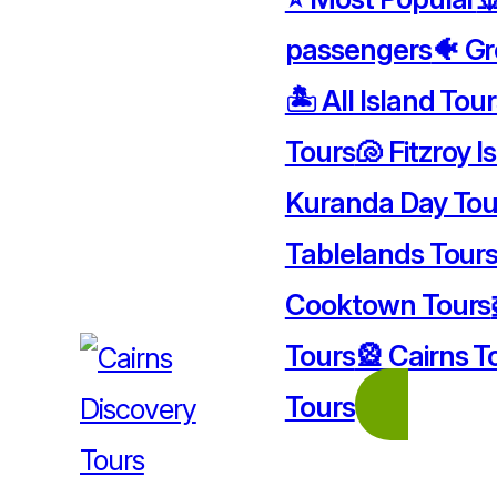
passengers
🐠 Gr
🏝️ All Island Tou
Tours
🐚 Fitzroy I
Kuranda Day Tou
Tablelands Tour
Cooktown Tours
Tours
🎡 Cairns T
Tours