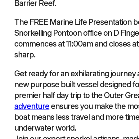
Barrier Reef.
The FREE Marine Life Presentation be
Snorkelling Pontoon office on D Finge
commences at 11:00am and closes at 
sharp.
Get ready for an exhilarating journe
new purpose built vessel designed fo
premier half day trip to the Outer Gre
adventure
ensures you make the most 
boat means less travel and more time
underwater world.
Join our expert snorkel artisans, ma