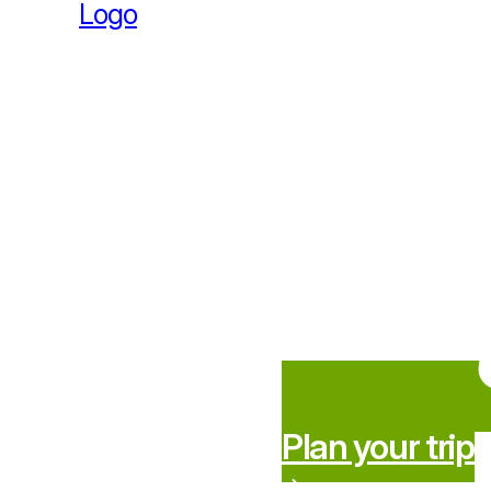
Plan your trip