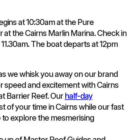
gins at 10:30am at the Pure
r at the Cairns Marlin Marina. Check in
11.30am. The boat departs at 12pm
y as we whisk you away on our brand
r speed and excitement with Cairns
at Barrier Reef. Our
half-day
of your time in Cairns while our fast
 to explore the mesmerising
de up of Master Reef Guides and