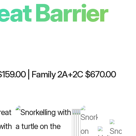
eat Barrier
 $159.00 | Family 2A+2C $670.00