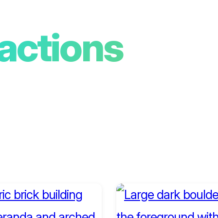
ractions