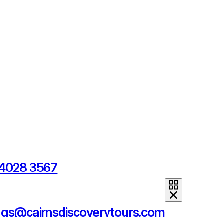
 4028 3567
ngs@cairnsdiscoverytours.com