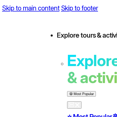
Skip to main content
Skip to footer
Explore tours & activi
Explore
& activ
🤩 Most Popular
⭐️ Most Popular
