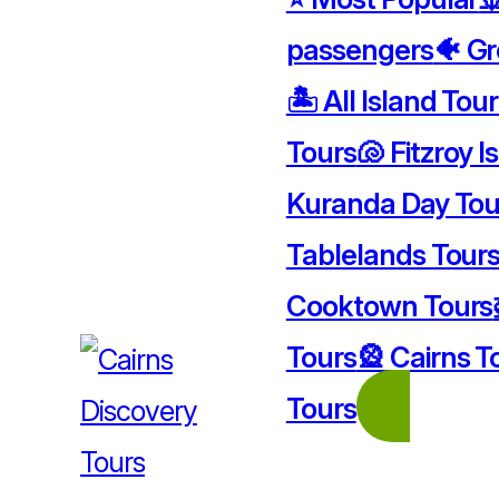
passengers
🐠 Gr
🏝️ All Island Tou
Tours
🐚 Fitzroy I
Kuranda Day Tou
Tablelands Tour
Cooktown Tours
Tours
🎡 Cairns T
Tours