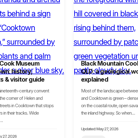
 Cook Museum
Black Mountain Co
n: history,
QLD: a geological w
ts & visitor guide
explained
 nineteenth-century convent
Most of the landscape betwee
 the corner of Helen and
and Cooktown is green – dense
treets in Cooktown that stops
on the coastal route, open sav
s in their tracks. Wide
the inland highway. So when…
,…
Updated: May 27, 2026
y 27, 2026