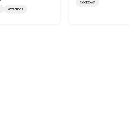
Cooktown
n
attractions