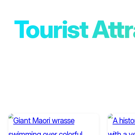
Tourist Att