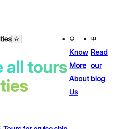
ties
Know
Read
 all tours
More
our
About
blog
ities
Us
 Tours for cruise ship