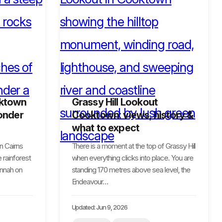
oktown
Grassy Hill Lookout
onder
Cooktown: views, history &
what to expect
n Cairns
There is a moment at the top of Grassy Hill
 rainforest
when everything clicks into place. You are
annah on
standing 170 metres above sea level, the
Endeavour…
Updated: Jun 9, 2026