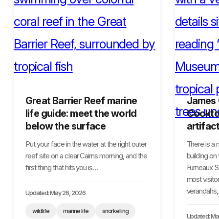
Great Barrier Reef marine
James
life guide: meet the world
Cooktow
below the surface
artifac
Put your face in the water at the right outer
There is a
reef site on a clear Cairns morning, and the
building on
first thing that hits you is…
Furneaux S
most visitor
verandahs
Updated: May 26, 2026
wildlife
marine life
snorkelling
Updated: Ma