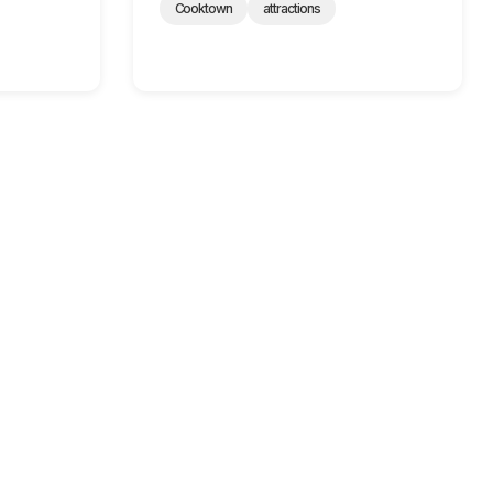
Cooktown
attractions