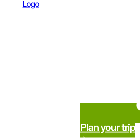
Plan your trip