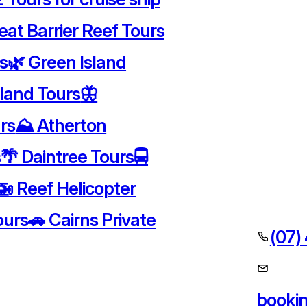
eat Barrier Reef Tours
rs
🌿 Green Island
sland Tours
🦋
rs
⛰️ Atherton
s
🌴 Daintree Tours
🚍
🚁 Reef Helicopter
ours
🚗 Cairns Private
(07)
booki