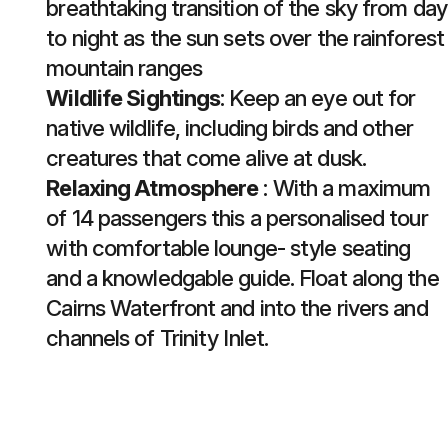
breathtaking transition of the sky from day
to night as the sun sets over the rainforest
mountain ranges
Wildlife Sightings
: Keep an eye out for
native wildlife, including birds and other
creatures that come alive at dusk.
Relaxing Atmosphere
: With a maximum
of 14 passengers this a personalised tour
with comfortable lounge- style seating
and a knowledgable guide. Float along the
Cairns Waterfront and into the rivers and
channels of Trinity Inlet.