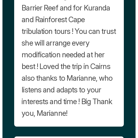
Barrier Reef and for Kuranda
and Rainforest Cape
tribulation tours ! You can trust
she will arrange every
modification needed at her
best ! Loved the trip in Cairns
also thanks to Marianne, who
listens and adapts to your
interests and time ! Big Thank
you, Marianne!