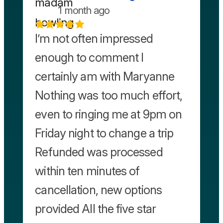
1 month ago
I’m not often impressed
enough to comment I
certainly am with Maryanne
Nothing was too much effort,
even to ringing me at 9pm on
Friday night to change a trip
Refunded was processed
within ten minutes of
cancellation, new options
provided All the five star