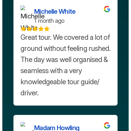
Michelle White
1 month ago
Great tour. We covered a lot of
ground without feeling rushed.
The day was well organised &
seamless with a very
knowledgeable tour guide/
driver.
Madam Howling