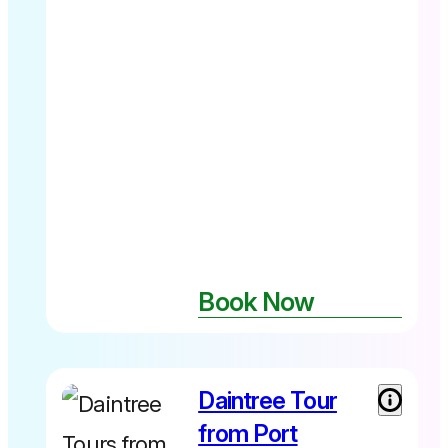
Book Now
Daintree Tour
Adult from
$259 Child
from Port
(7-14yrs)