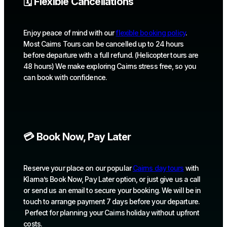
🗓️ Flexible Cancellations
Enjoy peace of mind with our
flexible booking policy
.
Most Cairns Tours can be cancelled up to 24 hours
before departure with a full refund. (Helicopter tours are
48 hours) We make exploring Cairns stress free, so you
can book with confidence.
💳 Book Now, Pay Later
Reserve your place on our popular
Cairns day tours
with
Klarna’s Book Now, Pay Later option, or just give us a call
or send us an email to secure your booking. We will be in
touch to arrange payment 7 days before your departure.
Perfect for planning your Cairns holiday without upfront
costs.