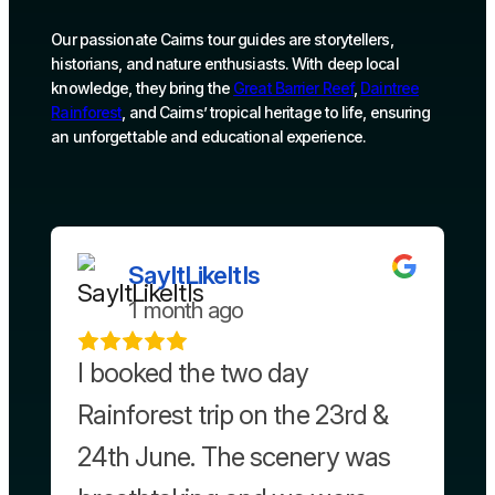
Our passionate Cairns tour guides are storytellers,
historians, and nature enthusiasts. With deep local
knowledge, they bring the
Great Barrier Reef
,
Daintree
Rainforest
, and Cairns’ tropical heritage to life, ensuring
an unforgettable and educational experience.
SayItLikeItIs
1 month ago
I booked the two day
Rainforest trip on the 23rd &
24th June. The scenery was