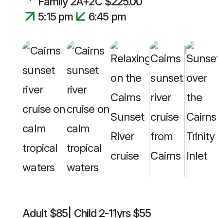
Family 2A+2C $225.00
5:15 pm
6:45 pm
Adult $85| Child 2-11yrs $55