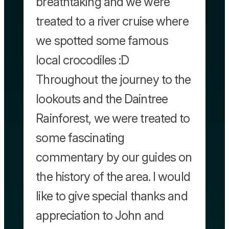
breathtaking and we were
treated to a river cruise where
we spotted some famous
local crocodiles :D
Throughout the journey to the
lookouts and the Daintree
Rainforest, we were treated to
some fascinating
commentary by our guides on
the history of the area. I would
like to give special thanks and
appreciation to John and