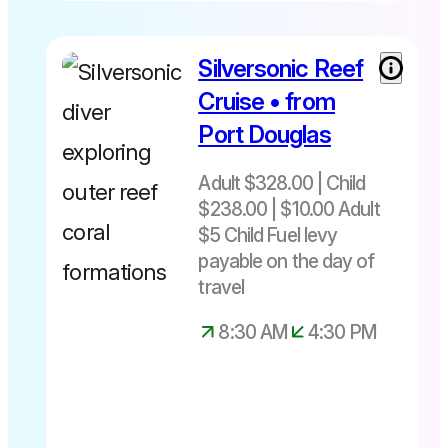
Silversonic Reef
Cruise • from
Port Douglas
Adult $328.00 | Child
$238.00 | $10.00 Adult
$5 Child Fuel levy
payable on the day of
travel
8:30 AM
4:30 PM