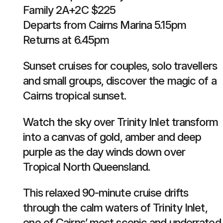
Family 2A+2C $225
Departs from Cairns Marina 5.15pm
Returns at 6.45pm
Sunset cruises for couples, solo travellers
and small groups, discover the magic of a
Cairns tropical sunset.
Watch the sky over Trinity Inlet transform
into a canvas of gold, amber and deep
purple as the day winds down over
Tropical North Queensland.
This relaxed 90-minute cruise drifts
through the calm waters of Trinity Inlet,
one of Cairns’ most scenic and underrated