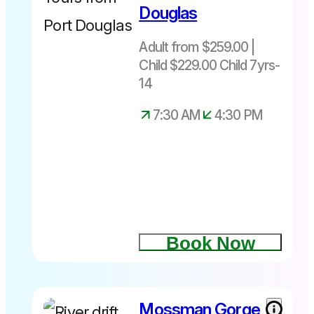
Douglas
$229 not
suitable for
Adult from $259.00 |
under 7yrs
Child $229.00 Child 7yrs-
Depart
daily from
14
Port
7:30 AM
4:30 PM
Douglas
only at
7.30am –
4.30pm
Book Now
Mossman Gorge