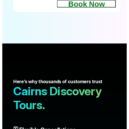
Book Now
Here’s why thousands of customers trust
Cairns Discovery
Tours.