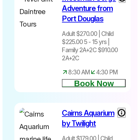
Adventure from
Port Douglas
Adult $270.00 | Child
$225.00 5 - 15 yrs |
Family 2A+2C $910.00
2A+2C
8:30 AM
4:30 PM
Book Now
Cairns Aquarium
by Twilight
Adult $179.00 | Child