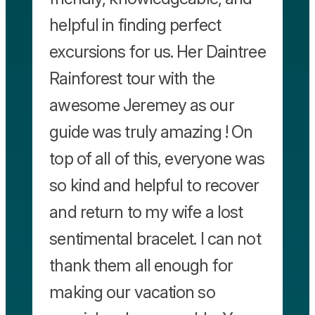
helpful in finding perfect
excursions for us. Her Daintree
Rainforest tour with the
awesome Jeremey as our
guide was truly amazing ! On
top of all of this, everyone was
so kind and helpful to recover
and return to my wife a lost
sentimental bracelet. I can not
thank them all enough for
making our vacation so