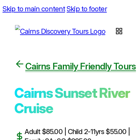
Skip to main content
Skip to footer
Cairns Family Friendly Tours
Cairns Sunset River
Cruise
Adult $85.00 | Child 2-11yrs $55.00 |