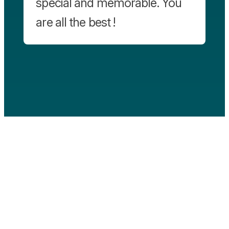
special and memorable. You
are all the best !