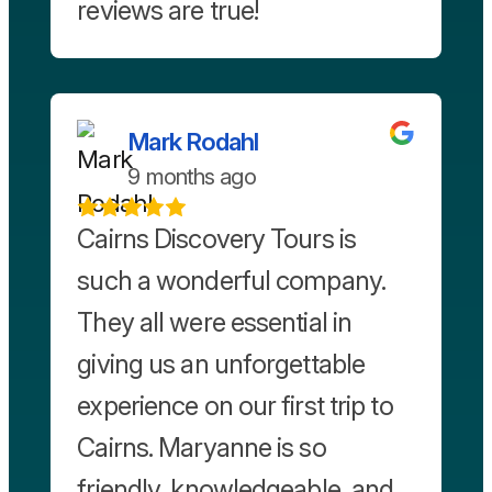
reviews are true!
Mark Rodahl
9 months ago
Cairns Discovery Tours is
such a wonderful company.
They all were essential in
giving us an unforgettable
experience on our first trip to
Cairns. Maryanne is so
friendly, knowledgeable, and