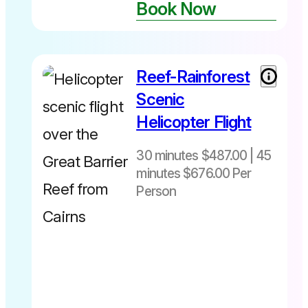
Book Now
Not
bookable
online ☎️07
40283567
Reef-Rainforest
30 minutes
$487 per
Scenic
person
Helicopter Flight
includes
Fuel Levy
30 minutes $487.00 | 45
45 minutes
minutes $676.00 Per
$676 per
person
Person
Departs
includes
daily from
Fuel Levy
Cairns Heli
pad -The
Pier Cairns
City