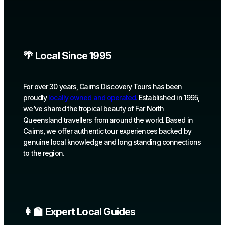
🌴 Local Since 1995
For over 30 years, Cairns Discovery Tours has been
proudly
locally owned and operated.
Established in 1995,
we’ve shared the tropical beauty of Far North
Queensland travellers from around the world. Based in
Cairns, we offer authentic tour experiences backed by
genuine local knowledge and long standing connections
to the region.
👩‍🏫 Expert Local Guides