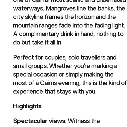
waterways. Mangroves line the banks, the
city skyline frames the horizon and the
mountain ranges fade into the fading light.
A complimentary drink in hand, nothing to
do but take it all in
Perfect for couples, solo travellers and
small groups. Whether you’re marking a
special occasion or simply making the
most of a Cairns evening, this is the kind of
experience that stays with you.
Highlights
Spectacular views
: Witness the