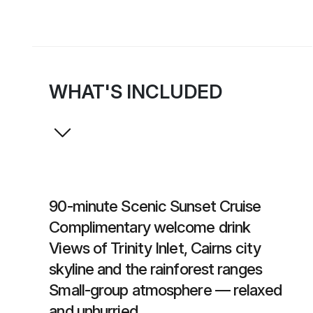
WHAT'S INCLUDED
90-minute Scenic Sunset Cruise
Complimentary welcome drink
Views of Trinity Inlet, Cairns city
skyline and the rainforest ranges
Small-group atmosphere — relaxed
and unhurried