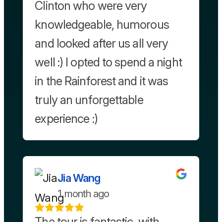
Clinton who were very
knowledgeable, humorous
and looked after us all very
well :) I opted to spend a night
in the Rainforest and it was
truly an unforgettable
experience :)
Jia Wang
1 month ago
The tour is fantastic, with