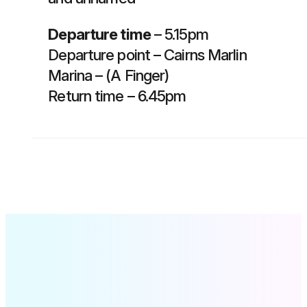
Departure time
– 5.15pm
Departure point – Cairns Marlin
Marina – (A Finger)
Return time – 6.45pm