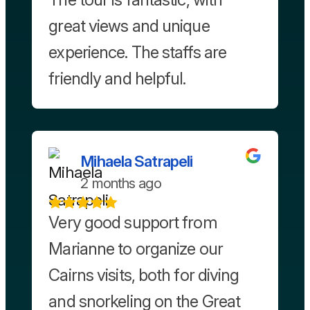
great views and unique
experience. The staffs are
friendly and helpful.
Mihaela Satrapeli
2 months ago
Very good support from
Marianne to organize our
Cairns visits, both for diving
and snorkeling on the Great