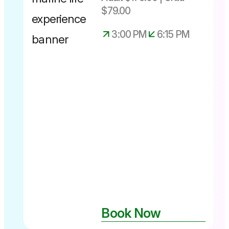
$79.00
3:00 PM
6:15 PM
Experience
available up
until 28th
June 2026
Book Now