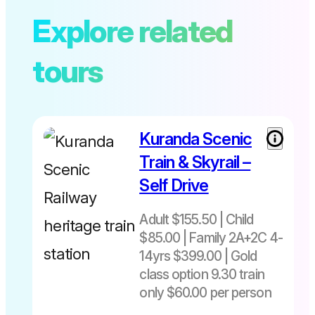
Explore related
tours
Kuranda Scenic
Train & Skyrail –
Self Drive
Adult $155.50 | Child
$85.00 | Family 2A+2C 4-
14yrs $399.00 | Gold
class option 9.30 train
only $60.00 per person