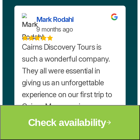
Mark Rodahl
9 months ago
Cairns Discovery Tours is
such a wonderful company.
They all were essential in
giving us an unforgettable
experience on our first trip to
Cairns. Maryanne is so
friendly, knowledgeable, and
Check availability
helpful in finding perfect