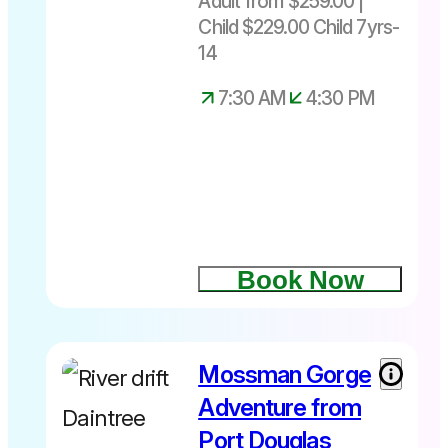
Adult from $259.00 |
under 7yrs
Child $229.00 Child 7yrs-
Depart
daily from
14
Port
7:30 AM
4:30 PM
Douglas
only at
7.30am –
4.30pm
Book Now
Mossman Gorge
Adventure from
Port Douglas