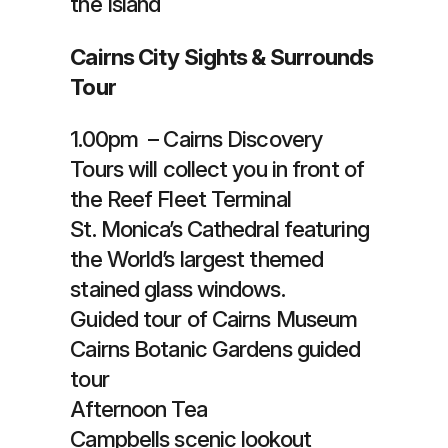
the Island
Cairns City Sights & Surrounds
Tour
1.00pm – Cairns Discovery
Tours will collect you in front of
the Reef Fleet Terminal
St. Monica’s Cathedral featuring
the World’s largest themed
stained glass windows.
Guided tour of Cairns Museum
Cairns Botanic Gardens guided
tour
Afternoon Tea
Campbells scenic lookout