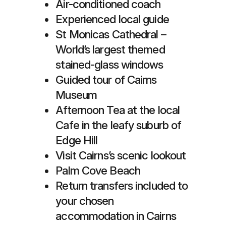
Air-conditioned coach
Experienced local guide
St Monicas Cathedral –
World’s largest themed
stained-glass windows
Guided tour of Cairns
Museum
Afternoon Tea at the local
Cafe in the leafy suburb of
Edge Hill
Visit Cairns’s scenic lookout
Palm Cove Beach
Return transfers included to
your chosen
accommodation in Cairns