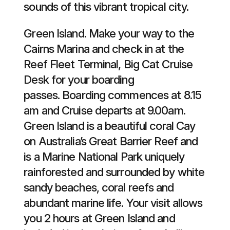
sounds of this vibrant tropical city.
Green Island. Make your way to the
Cairns Marina and check in at the
Reef Fleet Terminal, Big Cat Cruise
Desk for your boarding
passes. Boarding commences at 8.15
am and Cruise departs at 9.00am.
Green Island is a beautiful coral Cay
on Australia’s Great Barrier Reef and
is a Marine National Park uniquely
rainforested and surrounded by white
sandy beaches, coral reefs and
abundant marine life. Your visit allows
you 2 hours at Green Island and