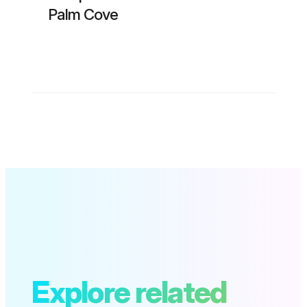
Palm Cove
Explore related