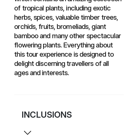
of tropical plants, including exotic
herbs, spices, valuable timber trees,
orchids, fruits, bromeliads, giant
bamboo and many other spectacular
flowering plants. Everything about
this tour experience is designed to
delight discerning travellers of all
ages and interests.
INCLUSIONS