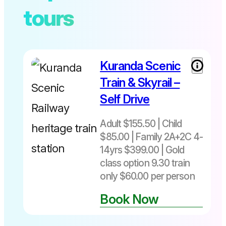
tours
Kuranda Scenic
Train & Skyrail –
Self Drive
Adult $155.50 | Child
$85.00 | Family 2A+2C 4-
14yrs $399.00 | Gold
class option 9.30 train
only $60.00 per person
Book Now
Not
bookable