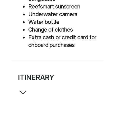
Reefsmart sunscreen
Underwater camera
Water bottle
Change of clothes
Extra cash or credit card for
onboard purchases
ITINERARY