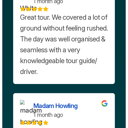
1 month ago
Great tour. We covered a lot of
ground without feeling rushed.
The day was well organised &
seamless with a very
knowledgeable tour guide/
driver.
Madam Howling
1 month ago