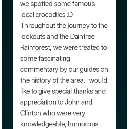
we spotted some famous
local crocodiles :D
Throughout the journey to the
lookouts and the Daintree
Rainforest, we were treated to
some fascinating
commentary by our guides on
the history of the area. I would
like to give special thanks and
appreciation to John and
Clinton who were very
knowledgeable, humorous