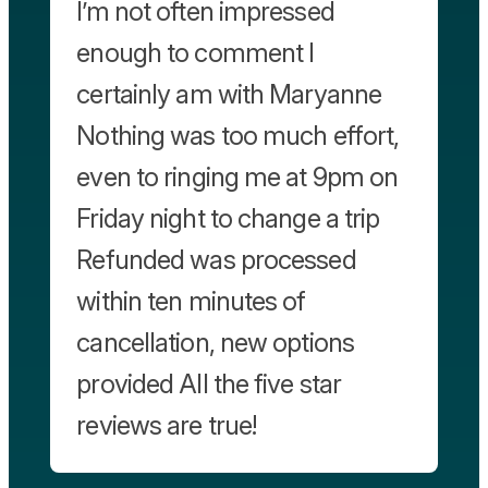
I’m not often impressed
enough to comment I
certainly am with Maryanne
Nothing was too much effort,
even to ringing me at 9pm on
Friday night to change a trip
Refunded was processed
within ten minutes of
cancellation, new options
provided All the five star
reviews are true!