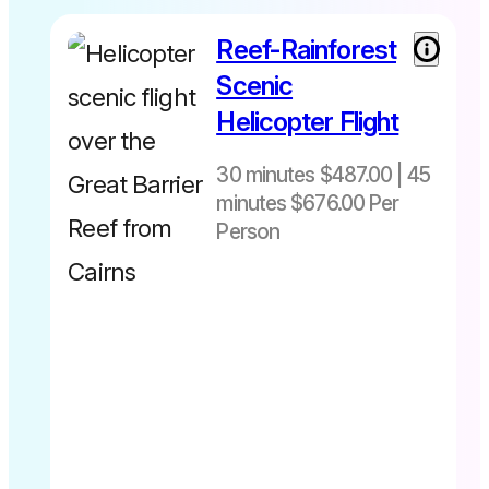
online ☎️07
40283567
Reef-Rainforest
30 minutes
$487 per
Scenic
person
Helicopter Flight
includes
Fuel Levy
30 minutes $487.00 | 45
45 minutes
minutes $676.00 Per
$676 per
person
Person
Departs
includes
daily from
Fuel Levy
Cairns Heli
pad -The
Pier Cairns
City