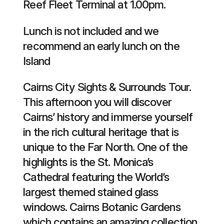
Reef Fleet Terminal at 1.00pm.
Lunch is not included and we
recommend an early lunch on the
Island
Cairns City Sights & Surrounds Tour.
This afternoon you will discover
Cairns’ history and immerse yourself
in the rich cultural heritage that is
unique to the Far North. One of the
highlights is the St. Monica’s
Cathedral featuring the World’s
largest themed stained glass
windows. Cairns Botanic Gardens
which contains an amazing collection