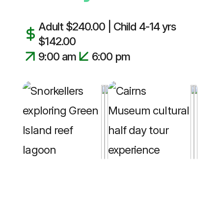
Adult $240.00 | Child 4-14 yrs
$142.00
9:00 am
6:00 pm