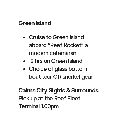
Green Island
Cruise to Green Island
aboard “Reef Rocket” a
modern catamaran
2 hrs on Green Island
Choice of glass bottom
boat tour OR snorkel gear
Cairns City Sights & Surrounds
Pick up at the Reef Fleet
Terminal 1.00pm