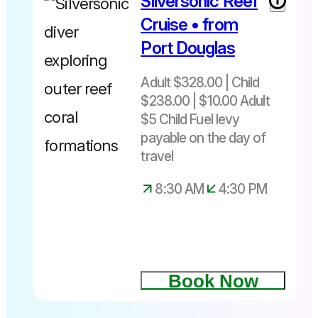
Silversonic Reef
Cruise • from
Port Douglas
Adult $328.00 | Child
$238.00 | $10.00 Adult
$5 Child Fuel levy
payable on the day of
travel
8:30 AM
4:30 PM
Book Now