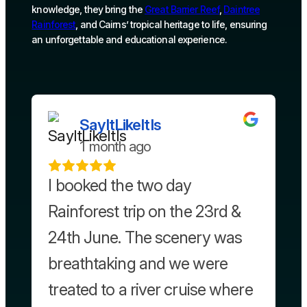
knowledge, they bring the
Great Barrier Reef
,
Daintree
Rainforest
, and Cairns’ tropical heritage to life, ensuring
an unforgettable and educational experience.
SayItLikeItIs
1 month ago
I booked the two day
Rainforest trip on the 23rd &
24th June. The scenery was
breathtaking and we were
treated to a river cruise where