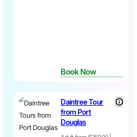
Book Now
Daintree Tour
Adult from
$259 Child
from Port
(7-14yrs)
Douglas
$229 not
suitable for