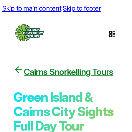
Skip to main content
Skip to footer
Cairns Snorkelling Tours
Green Island &
Cairns City Sights
Full Day Tour