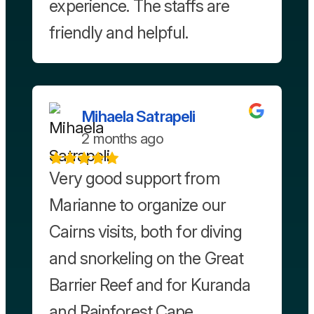
experience. The staffs are
friendly and helpful.
Mihaela Satrapeli
2 months ago
Very good support from
Marianne to organize our
Cairns visits, both for diving
and snorkeling on the Great
Barrier Reef and for Kuranda
and Rainforest Cape