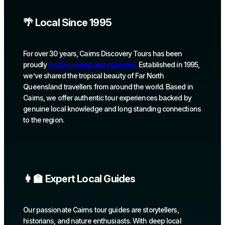
🌴 Local Since 1995
For over 30 years, Cairns Discovery Tours has been
proudly
locally owned and operated.
Established in 1995,
we’ve shared the tropical beauty of Far North
Queensland travellers from around the world. Based in
Cairns, we offer authentic tour experiences backed by
genuine local knowledge and long standing connections
to the region.
👩‍🏫 Expert Local Guides
Our passionate Cairns tour guides are storytellers,
historians, and nature enthusiasts. With deep local