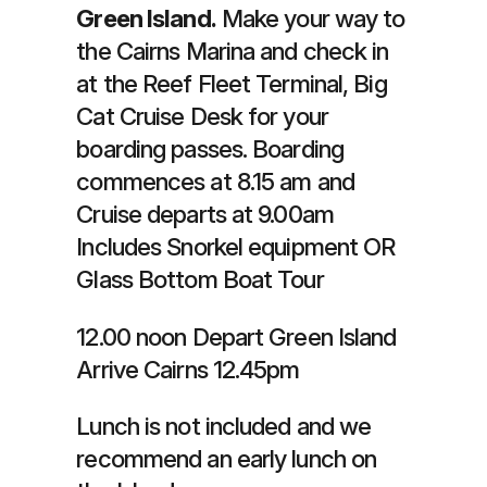
Green Island.
Make your way to
the Cairns Marina and check in
at the Reef Fleet Terminal, Big
Cat Cruise Desk for your
boarding passes. Boarding
commences at 8.15 am and
Cruise departs at 9.00am
Includes Snorkel equipment OR
Glass Bottom Boat Tour
12.00 noon Depart Green Island
Arrive Cairns 12.45pm
Lunch is not included and we
recommend an early lunch on