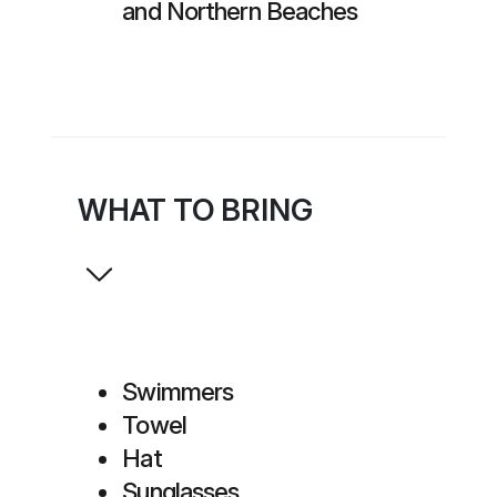
and Northern Beaches
WHAT TO BRING
Swimmers
Towel
Hat
Sunglasses