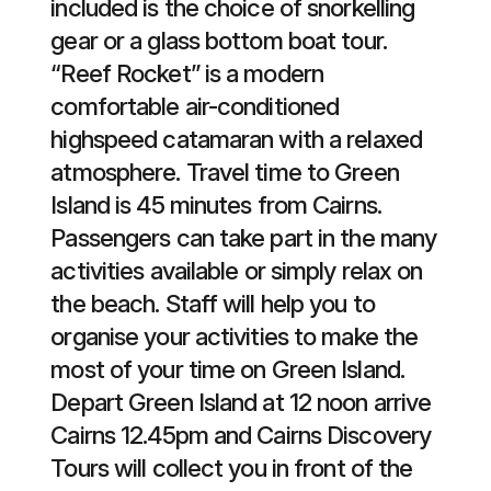
included is the choice of snorkelling
gear or a glass bottom boat tour.
“Reef Rocket” is a modern
comfortable air-conditioned
highspeed catamaran with a relaxed
atmosphere. Travel time to Green
Island is 45 minutes from Cairns.
Passengers can take part in the many
activities available or simply relax on
the beach. Staff will help you to
organise your activities to make the
most of your time on Green Island.
Depart Green Island at 12 noon arrive
Cairns 12.45pm and Cairns Discovery
Tours will collect you in front of the