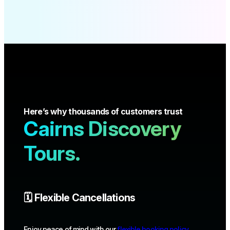
Here’s why thousands of customers trust
Cairns Discovery
Tours.
🗓️ Flexible Cancellations
Enjoy peace of mind with our
flexible booking policy
.