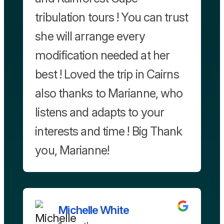
tribulation tours ! You can trust
she will arrange every
modification needed at her
best ! Loved the trip in Cairns
also thanks to Marianne, who
listens and adapts to your
interests and time ! Big Thank
you, Marianne!
Michelle White