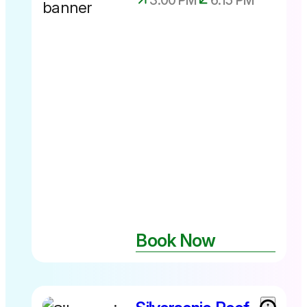
3:00 PM
6:15 PM
Experience
available up
until 28th
June 2026
Book Now