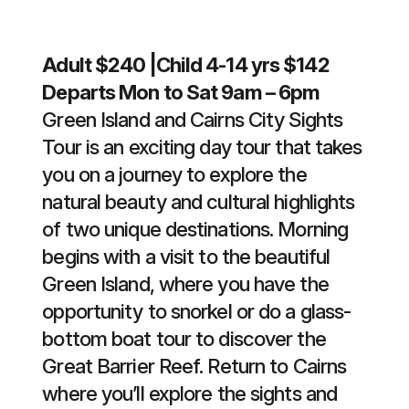
Adult $240 |Child 4-14 yrs $142
Departs Mon to Sat 9am – 6pm
Green Island and Cairns City Sights
Tour is an exciting day tour that takes
you on a journey to explore the
natural beauty and cultural highlights
of two unique destinations. Morning
begins with a visit to the beautiful
Green Island, where you have the
opportunity to snorkel or do a glass-
bottom boat tour to discover the
Great Barrier Reef. Return to Cairns
where you’ll explore the sights and