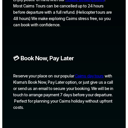
Most Cairns Tours can be cancelled up to 24 hours
before departure with a full refund. (Helicopter tours are
48 hours) We make exploring Cairns stress free, so you
can book with confidence.
💳 Book Now, Pay Later
Reserve your place on our popular
Cairns day tours
with
Klarna’s Book Now, Pay Later option, or just give us a call
or send us an email to secure your booking. We will be in
touch to arrange payment 7 days before your departure.
Perfect for planning your Cairns holiday without upfront
costs.