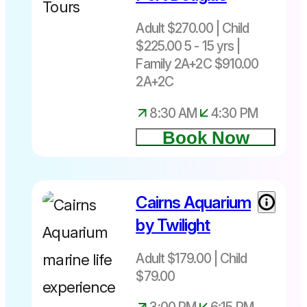
Adult $270.00 | Child
$225.00 5 - 15 yrs |
Family 2A+2C $910.00
2A+2C
8:30 AM
4:30 PM
Book Now
Cairns Aquarium
by Twilight
Adult $179.00 | Child
$79.00