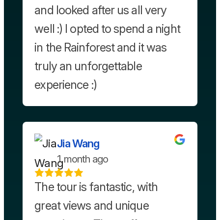
and looked after us all very
well :) I opted to spend a night
in the Rainforest and it was
truly an unforgettable
experience :)
Jia Wang
1 month ago
The tour is fantastic, with
great views and unique