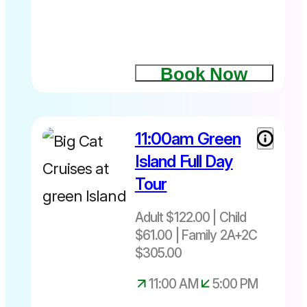
Book Now
11:00am Green
Island Full Day
Tour
Adult $122.00 | Child
$61.00 | Family 2A+2C
$305.00
11:00 AM
5:00 PM