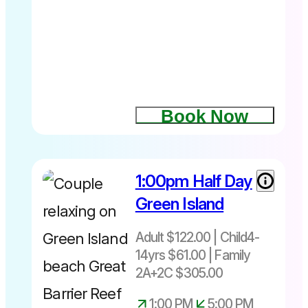
and non-
swimmers
are
welcome;
Seawalker
is
accessible
Book Now
to almost
everyone
and you
don’t even
1:00pm Half Day
have to get
your hair
Green Island
wet!
Adult $122.00 | Child4-
14yrs $61.00 | Family
2A+2C $305.00
1:00 PM
5:00 PM