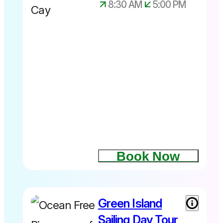
8:30 AM
5:00 PM
Book Now
Green Island
Sailing Day Tour