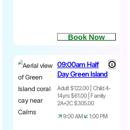
wonderland
Ferry +
of the Great
choice of 2
Barrier Reef
activities
and
discover
Book Now
the
underwater
world from
a different
09:00am Half
perspective.
Day Green Island
It’s a fun
Departs
and
Daily
Adult $122.00 | Child 4-
engaging
8.45am or
and easy to
14yrs $61.00 | Family
10.15am –
do. There is
2A+2C $305.00
4.30pm
no
equipment
9:00 AM
1:00 PM
to operate,