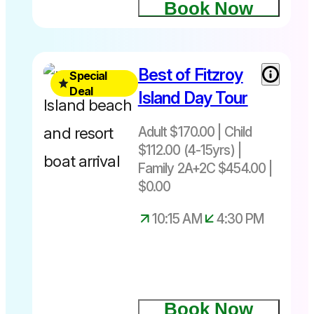
Book Now
Normally
Best of Fitzroy
Special
$185.00
Deal
Island Day Tour
Save
$36
Adult $170.00 | Child
$112.00 (4-15yrs) |
Family 2A+2C $454.00 |
Best of
$0.00
Fitzroy
Island Day
10:15 AM
4:30 PM
Tour – Save
$36
Book Now