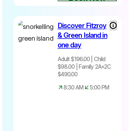
Discover Fitzroy
Adult $196
– Child $98
& Green Island in
– Family
one day
$490
Includes
Departs
Adult $196.00 | Child
Snorkel
Daily from
equipment
$98.00 | Family 2A+2C
Cairns
+ Glass
8:30am –
$490.00
bottom
5:00pm
8:30 AM
5:00 PM
boat tour +
Picnic
lunch
2
Departures
Two Island
daily
Explorer
8.45am or