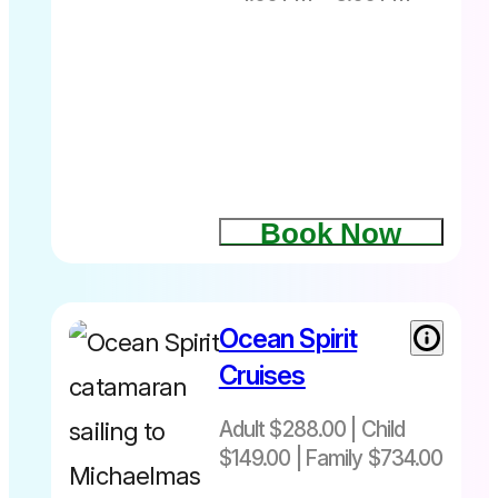
Book Now
Ocean Spirit
Cruises
Adult $288.00 | Child
$149.00 | Family $734.00