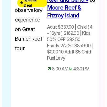
Depart
16yrs
Deal
Cairns
Moore Reef &
50%
10.45am –
Fitzroy Island
OFF
4.45pm
Adult $337.00 | Child ( 4
Departs
- 16yrs ) $169.00 | Kids
Cairns
50% OFF $92.50 |
8.00am –
Family 2A+2C $859.00 |
4.30pm
$0.00 10 Adult $5 Child
Kids 50%
Fuel Levy
off
Adult $10
8:00 AM
4:30 PM
Child $5
Fuel Levy