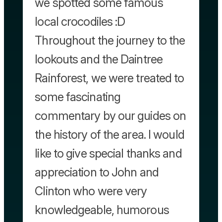
we spotted some famous
local crocodiles :D
Throughout the journey to the
lookouts and the Daintree
Rainforest, we were treated to
some fascinating
commentary by our guides on
the history of the area. I would
like to give special thanks and
appreciation to John and
Clinton who were very
knowledgeable, humorous