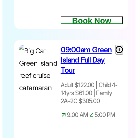
Book Now
09:00am Green
Island Full Day
Tour
Adult $122.00 | Child 4-
14yrs $61.00 | Family
2A+2C $305.00
9:00 AM
5:00 PM