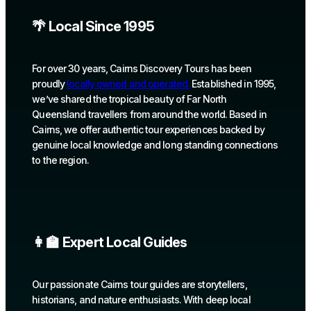
🌴 Local Since 1995
For over 30 years, Cairns Discovery Tours has been
proudly
locally owned and operated.
Established in 1995,
we’ve shared the tropical beauty of Far North
Queensland travellers from around the world. Based in
Cairns, we offer authentic tour experiences backed by
genuine local knowledge and long standing connections
to the region.
👩‍🏫 Expert Local Guides
Our passionate Cairns tour guides are storytellers,
historians, and nature enthusiasts. With deep local