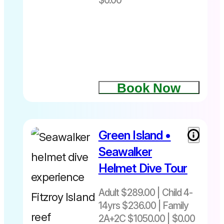
$0.00
Book Now
Green Island •
Adult
$289|
Seawalker
Child 4-
Helmet Dive Tour
14yrs $236
Family
Adult $289.00 | Child 4-
2A+2C$1050
14yrs $236.00 | Family
+ Fuel levy
$4 Adult $2
2A+2C $1050.00 | $0.00