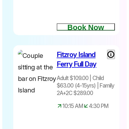
4.45pm
Book Now
Things to
do on
Fitzroy Island
Adult $109|
Fitzroy
Child $63
Island
Ferry Full Day
(4-15yrs)|
Family
Adult $109.00 | Child
2A+2C
$63.00 (4-15yrs) | Family
$289
2A+2C $289.00
+ Fuel Levy
Adult $4.00
10:15 AM
4:30 PM
Child $2.00
Family
$8.00