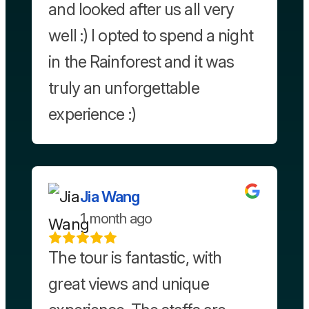
and looked after us all very
well :) I opted to spend a night
in the Rainforest and it was
truly an unforgettable
experience :)
Jia Wang
1 month ago
The tour is fantastic, with
great views and unique