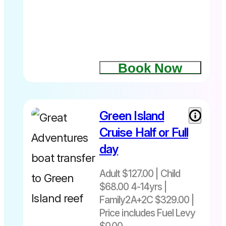
Departs
daily
10.15am –
4.30pm
Book Now
Green Island
Cruise Half or Full
day
Adult $127.00 | Child
$68.00 4-14yrs |
Family2A+2C $329.00 |
Price includes Fuel Levy