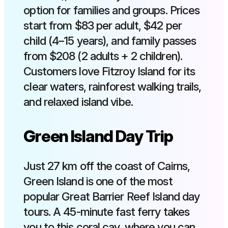
option for families and groups. Prices
start from $83 per adult, $42 per
child (4–15 years), and family passes
from $208 (2 adults + 2 children).
Customers love Fitzroy Island for its
clear waters, rainforest walking trails,
and relaxed island vibe.
Green Island Day Trip
Just 27 km off the coast of Cairns,
Green Island is one of the most
popular Great Barrier Reef Island day
tours. A 45-minute fast ferry takes
you to this coral cay, where you can