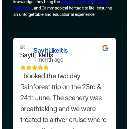
knowledge, they bring the
Great Barrier Reef
,
Daintree
Rainforest
, and Cairns’ tropical heritage to life, ensuring
an unforgettable and educational experience.
SayItLikeItIs
1 month ago
I booked the two day
Rainforest trip on the 23rd &
24th June. The scenery was
breathtaking and we were
treated to a river cruise where