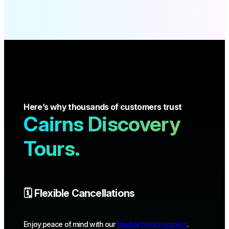
Here’s why thousands of customers trust
Cairns Discovery
Tours.
🗓️ Flexible Cancellations
Enjoy peace of mind with our
flexible booking policy
.