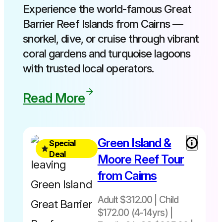
Experience the world-famous Great
Barrier Reef Islands from Cairns —
snorkel, dive, or cruise through vibrant
coral gardens and turquoise lagoons
with trusted local operators.
Read More
Free
Green Island &
Special
Green
Deal
Moore Reef Tour
Island
from Cairns
upgrade
included
Adult $312.00 | Child
Normally
$172.00 (4-14yrs) |
$343 -