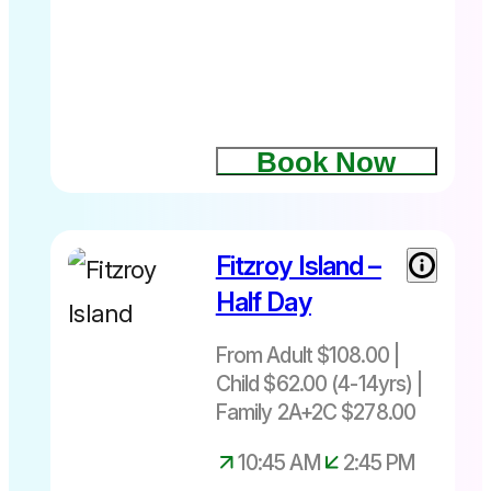
Book Now
Fitzroy Island –
From Adult
$108| Child
Half Day
$62 (4-
14yrs)|
From Adult $108.00 |
Family
Child $62.00 (4-14yrs) |
2A+2C
Family 2A+2C $278.00
$278
Departs
10:45 AM
2:45 PM
daily at