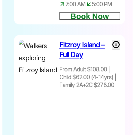
7:00 AM
5:00 PM
Book Now
Fitzroy Island –
From Adult
$108| Child
Full Day
$62 (4-
14yrs)|
From Adult $108.00 |
Family
Child $62.00 (4-14yrs) |
2A+2C
Family 2A+2C $278.00
$278
Departs
daily –
8.30am or
10.45am
Return to
Cairns-