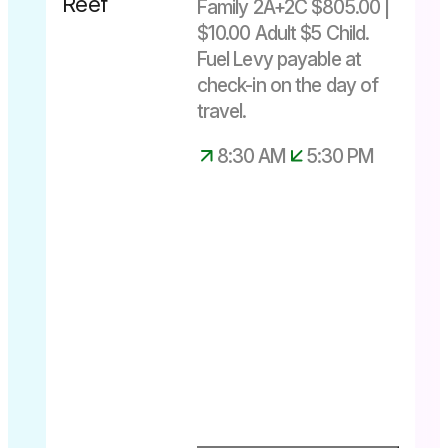
Family 2A+2C $805.00 |
Save $31
$10.00 Adult $5 Child.
Fuel Levy payable at
Departs
check-in on the day of
daily
travel.
8.30am –
5.30pm
8:30 AM
5:30 PM