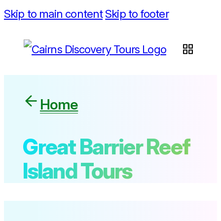
Skip to main content
Skip to footer
Home
Great Barrier Reef
Island Tours