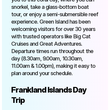
snorkel, take a glass-bottom boat
tour, or enjoy a semi-submersible reef
experience. Green Island has been
welcoming visitors for over 30 years
with trusted operators like Big Cat
Cruises and Great Adventures.
Departure times run throughout the
day (8.30am, 9.00am, 10.30am,
11.00am & 1.00pm), making it easy to
plan around your schedule.
Frankland Islands Day
Trip