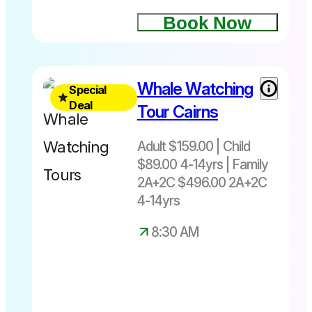
tour
10.15am –
Book Now
Return
4.30pm
Fitzroy
Island
Travel 15th
Whale Watching
Special
Green
July - 6th
Deal
Island
Tour Cairns
September
2026
Adult $159.00 | Child
8.30am
$89.00 4-14yrs | Family
and
2A+2C $496.00 2A+2C
10.45am
4-14yrs
departure
from
8:30 AM
Cairns
Adult
$159.00|