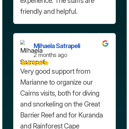
experience. The staffs are
friendly and helpful.
Mihaela Satrapeli
2 months ago
Very good support from
Marianne to organize our
Cairns visits, both for diving
and snorkeling on the Great
Barrier Reef and for Kuranda
and Rainforest Cape