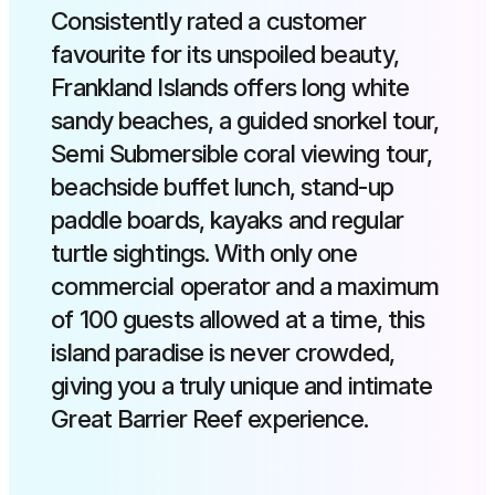
Consistently rated a customer
favourite for its unspoiled beauty,
Frankland Islands offers long white
sandy beaches, a guided snorkel tour,
Semi Submersible coral viewing tour,
beachside buffet lunch, stand-up
paddle boards, kayaks and regular
turtle sightings. With only one
commercial operator and a maximum
of 100 guests allowed at a time, this
island paradise is never crowded,
giving you a truly unique and intimate
Great Barrier Reef experience.