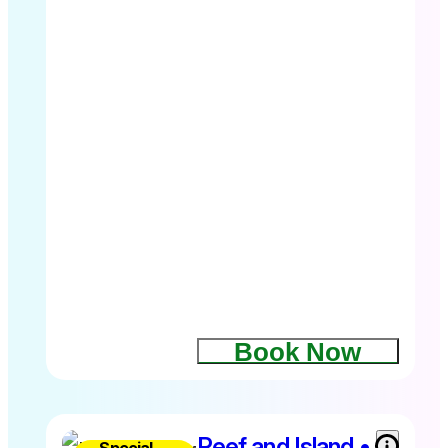
Child 4-
14yrs $89
Family
2A+2C
$496
Includes 1.5
hour
dedicated
Whale
Watching
tour plus
free time at
Fitzroy
Island
Book Now
Depart
Cairns
8.30am –
2.45pm
Kids 4-
Reef and Island •
Special