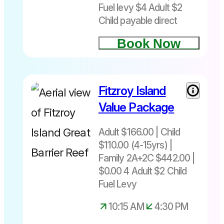
Child
Fuel levy $4 Adult $2
Departs
Child payable direct
Cairns
8.30am or
Book Now
10.30am
Returns
3.20pm or
Fitzroy Island
Adult $166
5.20pm
+4 Fuel
Value Package
Underwater
levy| Child
helmet
$110 +2
Adult $166.00 | Child
diving
Fuel Levy
$110.00 (4-15yrs) |
experience
(4-15yrs)
Family 2A+2C $442.00 |
on the
Family
$0.00 4 Adult $2 Child
Great
2A+2C
Fuel Levy
Barrier Reef.
$442 + $10
Immerse
Fuel levy
10:15 AM
4:30 PM
yourself in
Includes
the marine
return