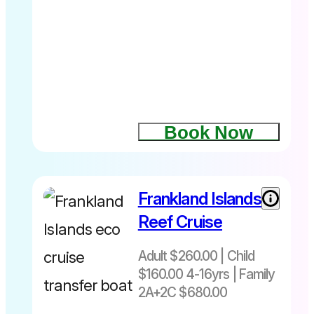
10.45am –
Returns at
2.45pm
Book Now
Frankland Islands
Departs
Things to
daily 7am –
do on
Reef Cruise
5pm
Fitzroy
Island
Adult $260.00 | Child
$160.00 4-16yrs | Family
2A+2C $680.00