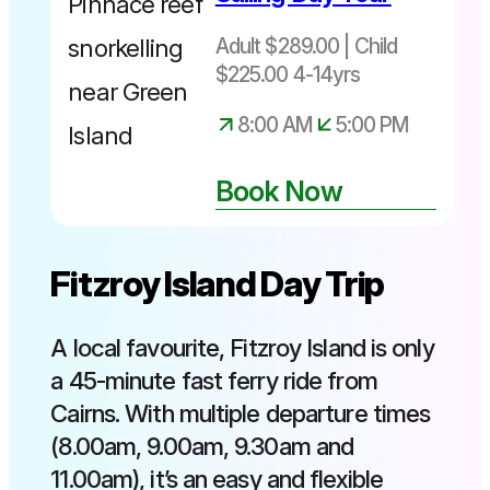
Adult $289.00 | Child
$225.00 4-14yrs
8:00 AM
5:00 PM
Book Now
Fitzroy Island Day Trip
A local favourite, Fitzroy Island is only
a 45-minute fast ferry ride from
Cairns. With multiple departure times
(8.00am, 9.00am, 9.30am and
11.00am), it’s an easy and flexible