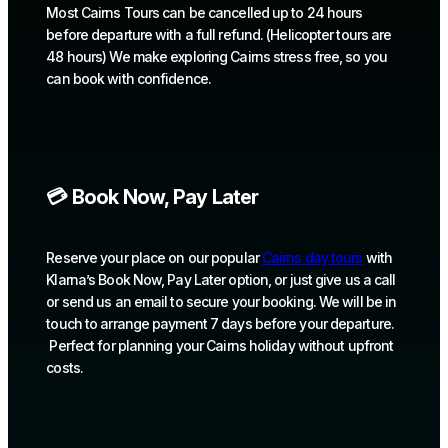
Most Cairns Tours can be cancelled up to 24 hours
before departure with a full refund. (Helicopter tours are
48 hours) We make exploring Cairns stress free, so you
can book with confidence.
💳 Book Now, Pay Later
Reserve your place on our popular
Cairns day tours
with
Klarna’s Book Now, Pay Later option, or just give us a call
or send us an email to secure your booking. We will be in
touch to arrange payment 7 days before your departure.
Perfect for planning your Cairns holiday without upfront
costs.