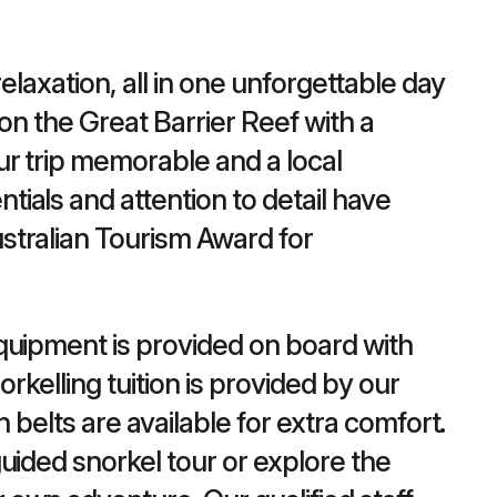
elaxation, all in one unforgettable day
on the Great Barrier Reef with a
ur trip memorable and a local
ials and attention to detail have
stralian Tourism Award for
quipment is provided on board with
orkelling tuition is provided by our
n belts are available for extra comfort.
uided snorkel tour or explore the