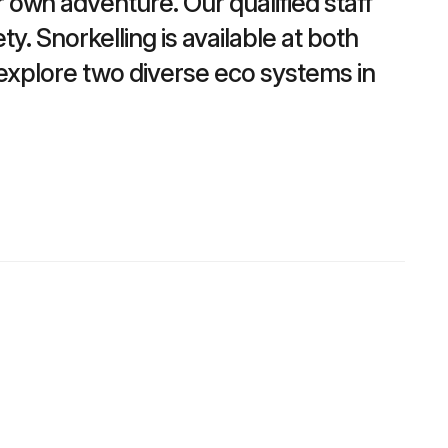
own adventure. Our qualified staff
y. Snorkelling is available at both
o explore two diverse eco systems in