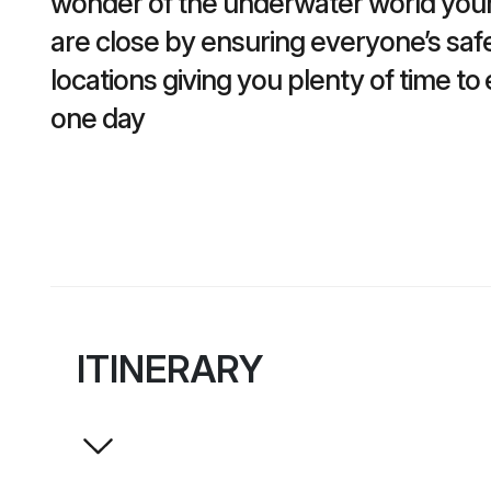
wonder of the underwater world your 
are close by ensuring everyone’s safet
locations giving you plenty of time t
one day
ITINERARY