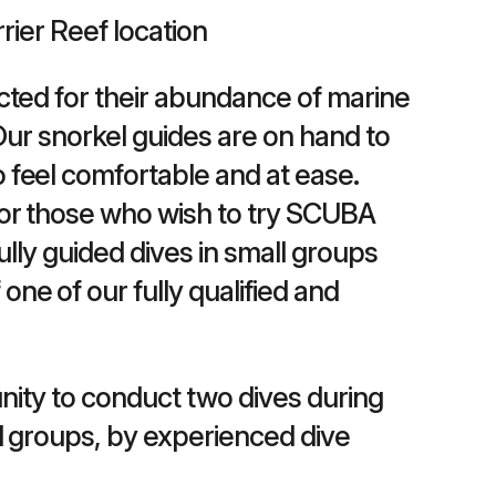
rrier Reef location
ected for their abundance of marine
. Our snorkel guides are on hand to
o feel comfortable and at ease.
 for those who wish to try SCUBA
fully guided dives in small groups
one of our fully qualified and
unity to conduct two dives during
all groups, by experienced dive