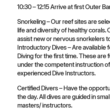
10:30 – 12:15 Arrive at first Outer Ba
Snorkeling – Our reef sites are sel
life and diversity of healthy corals
assist new or nervous snorkelers t
Introductory Dives – Are available
Diving for the first time. These are 
under the competent instruction of 
experienced Dive Instructors.
Certified Divers – Have the opport
the day. All dives are guided in sm
masters/ instructors.