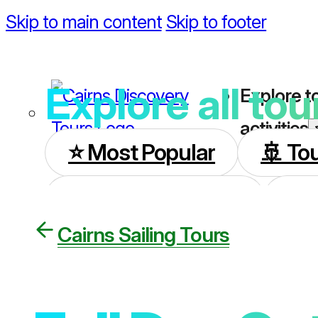
Skip to main content
Skip to footer
Explore all tou
Explore t
activities
⭐️ Most Popular
🚢 To
🏝️ All Island Tours
🌿 
Cairns Sailing Tours
🦋 Kuranda Day Tours
🚍 Cooktown Tours
🚁