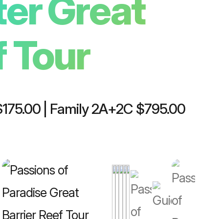
ter Great
Plan your trip
f Tour
 $175.00 | Family 2A+2C $795.00