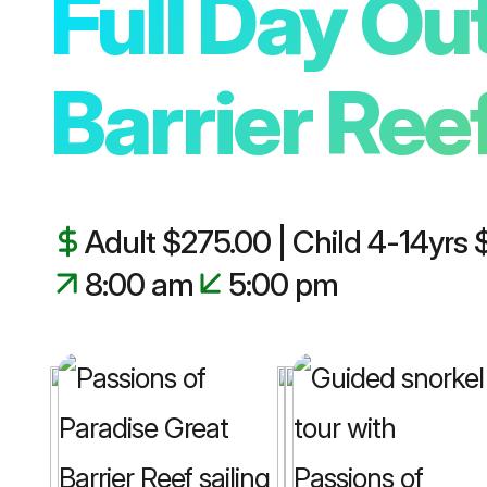
Full Day Ou
🚗 Cairns Private Tours
Barrier Ree
Adult $275.00 | Child 4-14yrs
8:00 am
5:00 pm