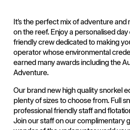
It’s the perfect mix of adventure and r
on the reef. Enjoy a personalised day 
friendly crew dedicated to making yo
operator whose environmental credent
earned many awards including the Au
Adventure.
Our brand new high quality snorkel e
plenty of sizes to choose from. Full sn
professional friendly staff and flotatio
Join our staff on our complimentary g