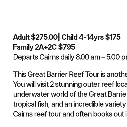
Adult $275.00| Child 4-14yrs $175
Family 2A+2C $795
Departs Cairns daily 8.00 am – 5.00 
This Great Barrier Reef Tour is anothe
You will visit 2 stunning outer reef lo
underwater world of the Great Barrier
tropical fish, and an incredible variety
Cairns reef tour and often books out 