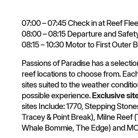
07:00 – 07:45 Check in at Reef Flee
08:00 – 08:15 Departure and Safety
08:15 – 10:30 Motor to First Outer 
Passions of Paradise has a selectio
reef locations to choose from. Each
sites suited to the weather conditi
possible experience.
Exclusive sit
sites Include: 1770, Stepping Stones
Tracey & Point Break), Milne Reef (
Whale Bommie, The Edge) and M