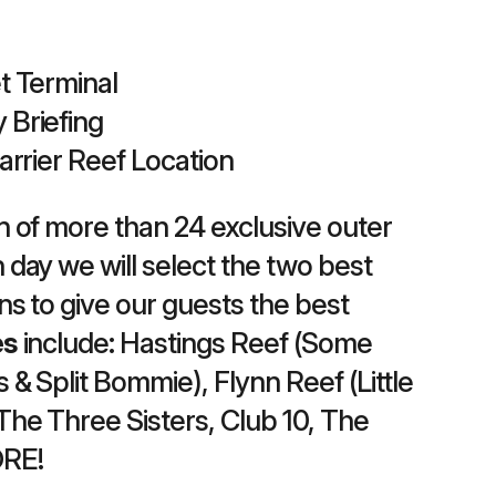
t Terminal
 Briefing
Barrier Reef Location
n of more than 24 exclusive outer
 day we will select the two best
ons to give our guests the best
es
include: Hastings Reef (Some
 & Split Bommie), Flynn Reef (Little
The Three Sisters, Club 10, The
ORE!