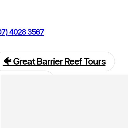
07) 4028 3567
kings@cairnsdiscoverytours.com
🐠 Great Barrier Reef Tours
 Island Tours
🌴 Daintree Tours
rns Tours