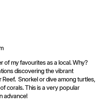
pm
r of my favourites as a local. Why?
cations discovering the vibrant
 Reef. Snorkel or dive among turtles,
 of corals. This is a very popular
in advance!