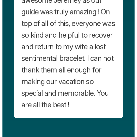
awesome Jeremey as our
guide was truly amazing ! On
top of all of this, everyone was
so kind and helpful to recover
and return to my wife a lost
sentimental bracelet. I can not
thank them all enough for
making our vacation so
special and memorable. You
are all the best !