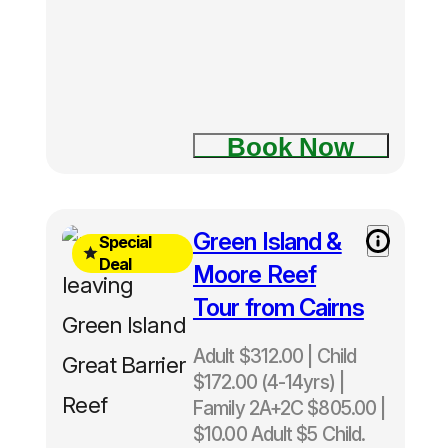
half-day
tours in
Cairns
Book Now
Free
Green Island &
Special
Green
Deal
Moore Reef
Island
Tour from Cairns
upgrade
included
Adult $312.00 | Child
Normally
$172.00 (4-14yrs) |
$343 -
Family 2A+2C $805.00 |
Save
$10.00 Adult $5 Child.
$31