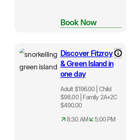
Book Now
Discover Fitzroy
Adult $196
– Child $98
& Green Island in
– Family
one day
$490
Departs
Adult $196.00 | Child
Daily from
$98.00 | Family 2A+2C
Cairns
8:30am –
$490.00
5:00pm
8:30 AM
5:00 PM