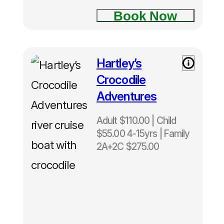
Book Now
Hartley’s
Crocodile
Adventures
Adult $110.00 | Child
$55.00 4-15yrs | Family
2A+2C $275.00