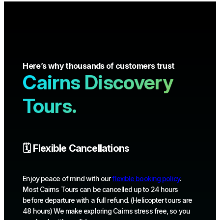
Here’s why thousands of customers trust
Cairns Discovery
Tours.
🗓️ Flexible Cancellations
Enjoy peace of mind with our
flexible booking policy
.
Most Cairns Tours can be cancelled up to 24 hours
before departure with a full refund. (Helicopter tours are
48 hours) We make exploring Cairns stress free, so you