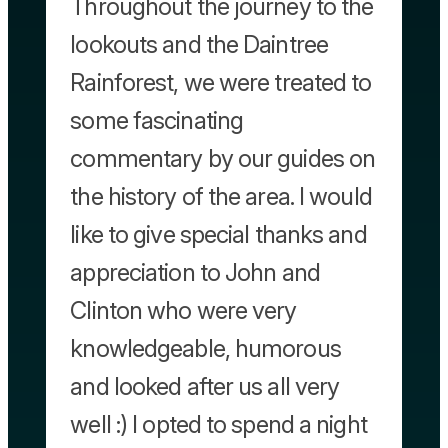
Throughout the journey to the
lookouts and the Daintree
Rainforest, we were treated to
some fascinating
commentary by our guides on
the history of the area. I would
like to give special thanks and
appreciation to John and
Clinton who were very
knowledgeable, humorous
and looked after us all very
well :) I opted to spend a night