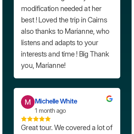
modification needed at her
best ! Loved the trip in Cairns
also thanks to Marianne, who
listens and adapts to your
interests and time ! Big Thank
you, Marianne!
Michelle White
1 month ago
Great tour. We covered a lot of