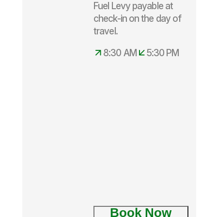
Fuel Levy payable at
check-in on the day of
Departs
travel.
daily
8.30am –
8:30 AM
5:30 PM
5.30pm
Book Now