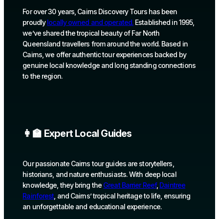
For over 30 years, Cairns Discovery Tours has been
proudly
locally owned and operated.
Established in 1995,
we’ve shared the tropical beauty of Far North
Queensland travellers from around the world. Based in
Cairns, we offer authentic tour experiences backed by
genuine local knowledge and long standing connections
to the region.
👩‍🏫 Expert Local Guides
Our passionate Cairns tour guides are storytellers,
historians, and nature enthusiasts. With deep local
knowledge, they bring the
Great Barrier Reef
,
Daintree
Rainforest
, and Cairns’ tropical heritage to life, ensuring
an unforgettable and educational experience.