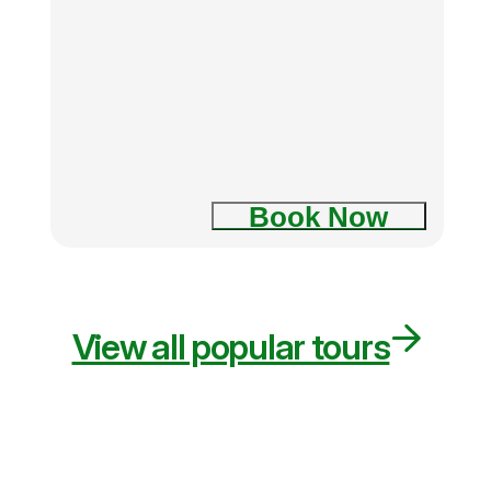
Book Now
View all popular tours