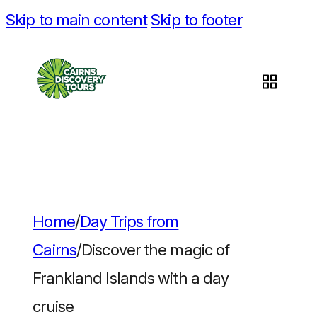
Skip to main content
Skip to footer
Home
/
Day Trips from
Cairns
/
Discover the magic of
Frankland Islands with a day
cruise