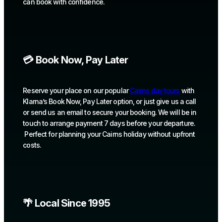
can book with confidence.
💳 Book Now, Pay Later
Reserve your place on our popular
Cairns day tours
with
Klarna’s Book Now, Pay Later option, or just give us a call
or send us an email to secure your booking. We will be in
touch to arrange payment 7 days before your departure.
Perfect for planning your Cairns holiday without upfront
costs.
🌴 Local Since 1995