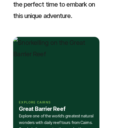
the perfect time to embark on
this unique adventure.
EXPLORE CAIRNS
Great Barrier Reef
Explore one of the world’s greatest natural
wonders with daily reef tours from Cairns.