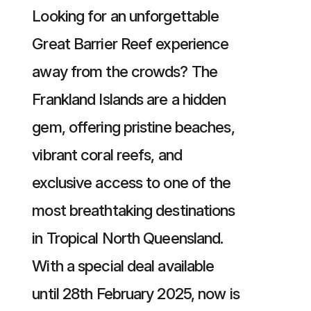
Looking for an unforgettable
Great Barrier Reef experience
away from the crowds? The
Frankland Islands are a hidden
gem, offering pristine beaches,
vibrant coral reefs, and
exclusive access to one of the
most breathtaking destinations
in Tropical North Queensland.
With a special deal available
until 28th February 2025, now is