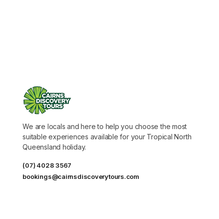
We are locals and here to help you choose the most
suitable experiences available for your Tropical North
Queensland holiday.
(07) 4028 3567
bookings@cairnsdiscoverytours.com
DESTINATIONS
Tours for cruise ship passengers