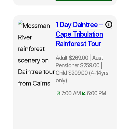
1 Day Daintree –
Cape Tribulation
Rainforest Tour
Adult $269.00 | Aust
Pensioner $259.00 |
Child $209.00 (4-14yrs
only)
7:00 AM
6:00 PM