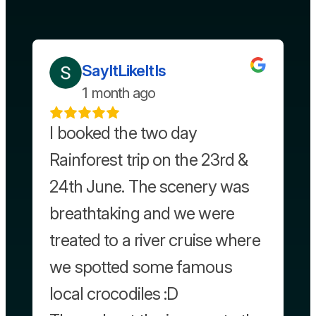
SayItLikeItIs
1 month ago
I booked the two day
Rainforest trip on the 23rd &
24th June. The scenery was
breathtaking and we were
treated to a river cruise where
we spotted some famous
local crocodiles :D