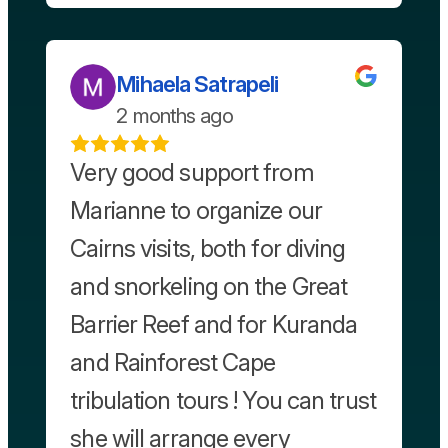
Mihaela Satrapeli
2 months ago
Very good support from
Marianne to organize our
Cairns visits, both for diving
and snorkeling on the Great
Barrier Reef and for Kuranda
and Rainforest Cape
tribulation tours ! You can trust
she will arrange every