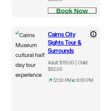
Book Now
🦋 Kuranda Day Tours
⛰️ Atherton Tablelands Tours
Cairns City
Adult
$115.00|
🌴 Daintree Tours
Sights Tour &
Child
Surrounds
$82.00
🚍 Cooktown Tours
from
Adult $115.00 | Child
Cairns
$82.00
🚁 Reef Helicopter Tours
Cairns
Hotel pick
12:30 PM
6:00 PM
ups
🎡 Cairns Tours
commence
from
12.30pm
🚗 Cairns Private Tours