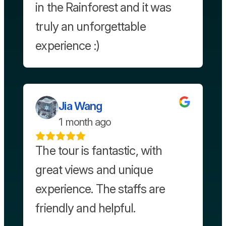
in the Rainforest and it was
truly an unforgettable
experience :)
Jia Wang
1 month ago
The tour is fantastic, with
great views and unique
experience. The staffs are
friendly and helpful.