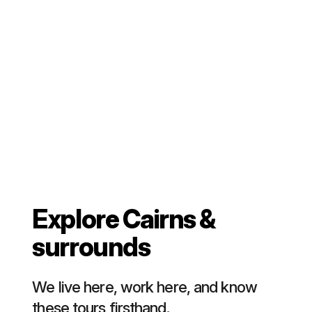
Explore Cairns &
surrounds
We live here, work here, and know
these tours firsthand.