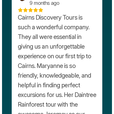
9 months ago
Cairns Discovery Tours is
such a wonderful company.
They all were essential in
giving us an unforgettable
experience on our first trip to
Cairns. Maryanne is so
friendly, knowledgeable, and
helpful in finding perfect
excursions for us. Her Daintree
Rainforest tour with the