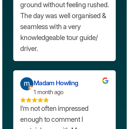
ground without feeling rushed.
The day was well organised &
seamless with a very
knowledgeable tour guide/
driver.
Madam Howling
1 month ago
I’m not often impressed
enough to comment I