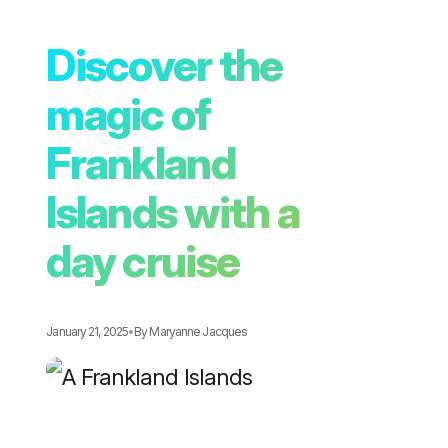
Discover the
magic of
Frankland
Islands with a
day cruise
January 21, 2025
•
By
Maryanne Jacques