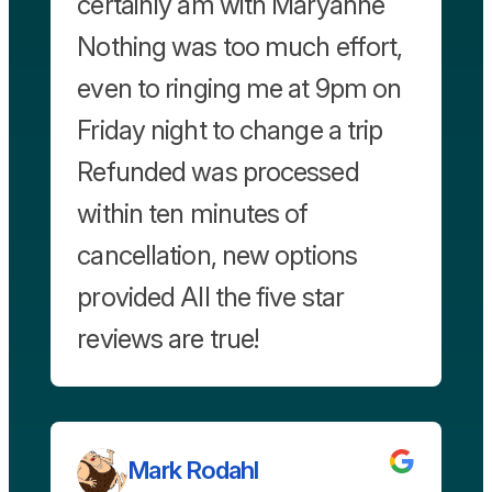
certainly am with Maryanne
Nothing was too much effort,
even to ringing me at 9pm on
Friday night to change a trip
Refunded was processed
within ten minutes of
cancellation, new options
provided All the five star
reviews are true!
Mark Rodahl