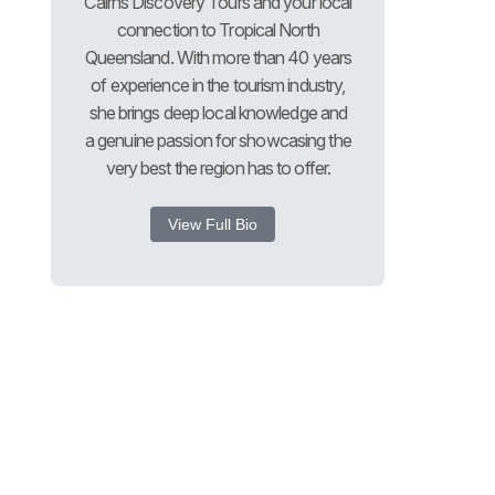
Cairns Discovery Tours and your local
connection to Tropical North
Queensland. With more than 40 years
of experience in the tourism industry,
she brings deep local knowledge and
a genuine passion for showcasing the
very best the region has to offer.
View Full Bio