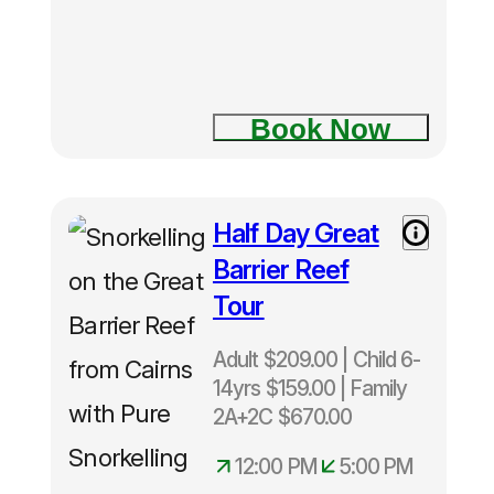
Two Island
Explorer
tour
Book Now
Fitzroy
Island
Half Day Great
Half Day
Green
Great
Island
Barrier Reef
Barrier
Tour
Reef Tour
Adult $209.00 | Child 6-
14yrs $159.00 | Family
2A+2C $670.00
12:00 PM
5:00 PM