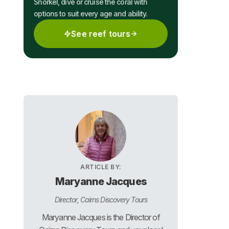
Snorkel, dive or cruise the coral with
options to suit every age and ability.
See reef tours
ARTICLE BY:
Maryanne Jacques
Director, Cairns Discovery Tours
Maryanne Jacques is the Director of