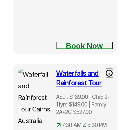
Depart
Cairns
Daily 12
noon –
5.00pm
Only
Book Now
40
snorkelers
per
trip.
Waterfalls and
Rainforest Tour
Adult $189.00 | Child 2-
11yrs $149.00 | Family
2A+2C $527.00
7:30 AM
5:30 PM