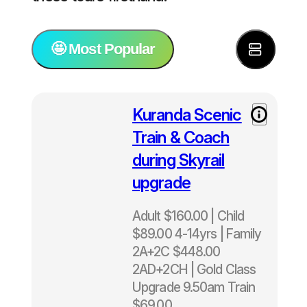
🤩 Most Popular
⭐️ Most Popular
Kuranda Scenic
Train & Coach
🚢 Tours for cruise ship passengers
during Skyrail
upgrade
🐠 Great Barrier Reef Tours
Adult $160.00 | Child
🏝️ All Island Tours
$89.00 4-14yrs | Family
2A+2C $448.00
🌿 Green Island Tours
2AD+2CH | Gold Class
Upgrade 9.50am Train
🐚 Fitzroy Island Tours
$69.00