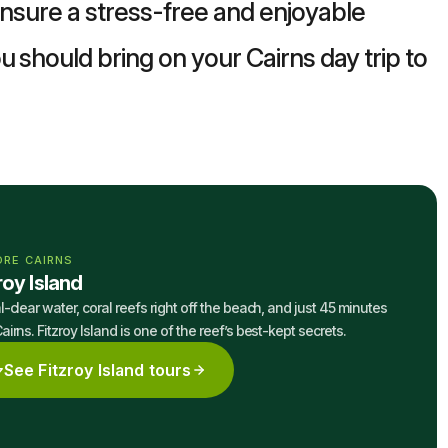
 ensure a stress-free and enjoyable
u should bring on your Cairns day trip to
ORE CAIRNS
roy Island
l-clear water, coral reefs right off the beach, and just 45 minutes
airns. Fitzroy Island is one of the reef’s best-kept secrets.
See Fitzroy Island tours