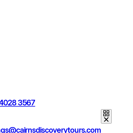
 4028 3567
ngs@cairnsdiscoverytours.com