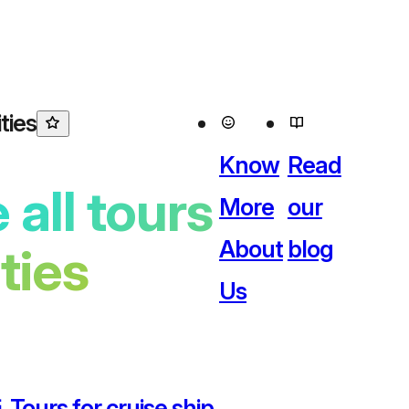
ties
Know
Read
 all tours
More
our
About
blog
ities
Us
 Tours for cruise ship