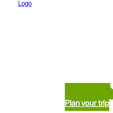
Plan your trip