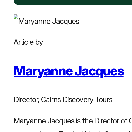
Article by:
Maryanne Jacques
Director, Cairns Discovery Tours
Maryanne Jacques is the Director of C