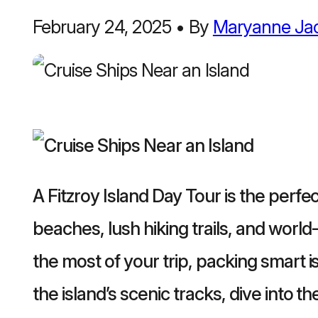
February 24, 2025
•
By
Maryanne Ja
A Fitzroy Island Day Tour is the perfe
beaches, lush hiking trails, and world
the most of your trip, packing smart 
the island’s scenic tracks, dive into t