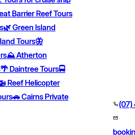
eat Barrier Reef Tours
rs
🌿 Green Island
sland Tours
🦋
rs
⛰️ Atherton
s
🌴 Daintree Tours
🚍
🚁 Reef Helicopter
ours
🚗 Cairns Private
(07)
booki