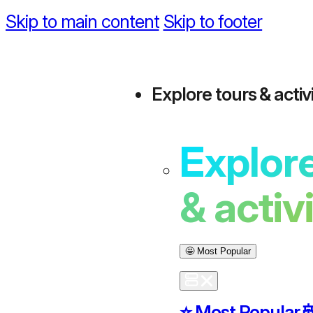
Skip to main content
Skip to footer
Explore tours & activi
Explore
& activ
🤩 Most Popular
⭐️ Most Popular
