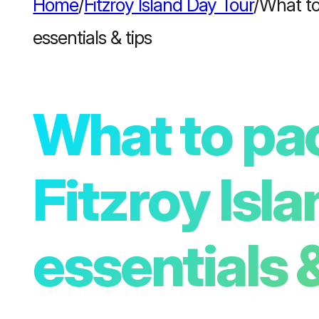
Home
/
Fitzroy Island Day Tour
/
What to 
essentials & tips
What to pac
Fitzroy Isla
essentials &