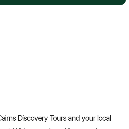
airns Discovery Tours and your local