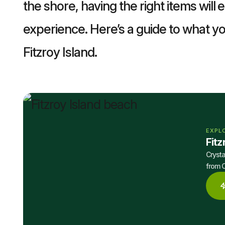
the shore, having the right items will
experience. Here’s a guide to what yo
Fitzroy Island.
EXPL
Fitz
Crysta
from C