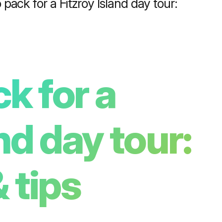
pack for a Fitzroy Island day tour:
k for a
nd day tour:
 tips