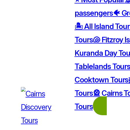
passengers
🐠 Gr
🏝️ All Island Tou
Tours
🐚 Fitzroy I
Kuranda Day Tou
Tablelands Tour
Cooktown Tours
Tours
🎡 Cairns T
Tours