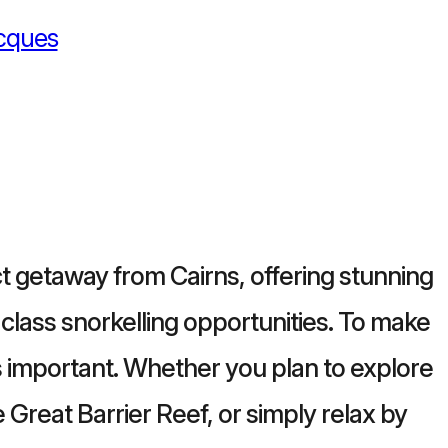
cques
ct getaway from Cairns, offering stunning
-class snorkelling opportunities. To make
is important. Whether you plan to explore
he Great Barrier Reef, or simply relax by