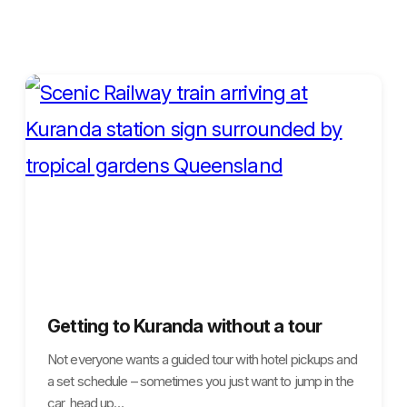
Getting to Kuranda without a tour
Not everyone wants a guided tour with hotel pickups and
a set schedule – sometimes you just want to jump in the
car, head up…