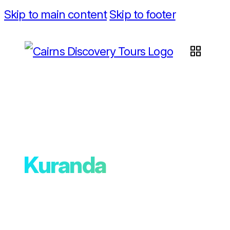
Skip to main content
Skip to footer
Kuranda