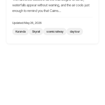
waterfalls appear without warning, and the air cools just
enough to remind you that Cairns…
Updated: May 26, 2026
Kuranda
Skyrail
scenic railway
day tour