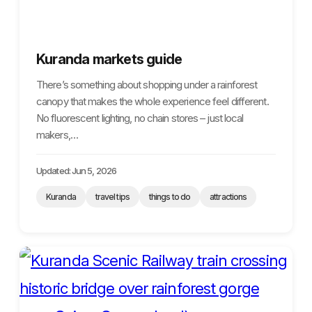
Kuranda markets guide
There’s something about shopping under a rainforest
canopy that makes the whole experience feel different.
No fluorescent lighting, no chain stores – just local
makers,…
Updated: Jun 5, 2026
Kuranda
travel tips
things to do
attractions