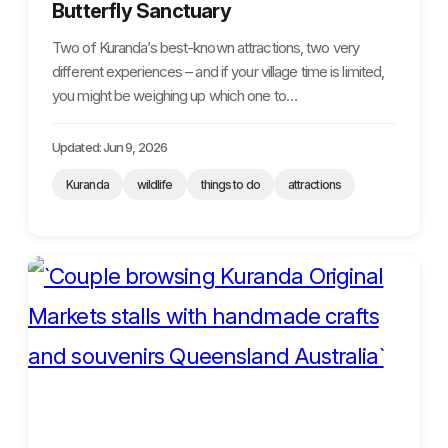
Butterfly Sanctuary
Two of Kuranda’s best-known attractions, two very
different experiences – and if your village time is limited,
you might be weighing up which one to…
Updated: Jun 9, 2026
Kuranda
wildlife
things to do
attractions