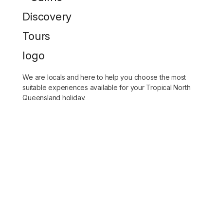
We are locals and here to help you choose the most
suitable experiences available for your Tropical North
Queensland holiday.
(07) 4028 3567
bookings@cairnsdiscoverytours.com
DESTINATIONS
Tours for cruise ship passengers
Great Barrier Reef Tours
Kuranda Day Tours
Tableland Day Tours