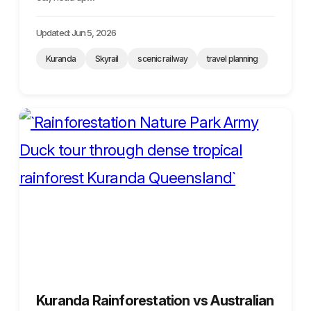
Updated: Jun 5, 2026
Kuranda
Skyrail
scenic railway
travel planning
Kuranda Rainforestation vs Australian