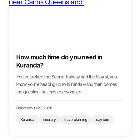
How much time do you need in
Kuranda?
You’ve picked the Scenic Railway and the Skyrail, you
know you’re heading up to Kuranda – and then comes
the question that trips everyone up…
Updated: Jun 9, 2026
Kuranda
itinerary
travel planning
day tour