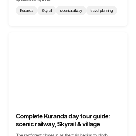
Kuranda
Skyrail
scenic railway
travel planning
Complete Kuranda day tour guide:
scenic railway, Skyrail & village
The rainforest closes in as the train begins to climb,