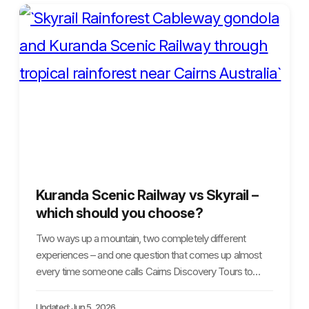
Kuranda Scenic Railway vs Skyrail –
which should you choose?
Two ways up a mountain, two completely different
experiences – and one question that comes up almost
every time someone calls Cairns Discovery Tours to…
Updated: Jun 5, 2026