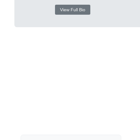
View Full Bio