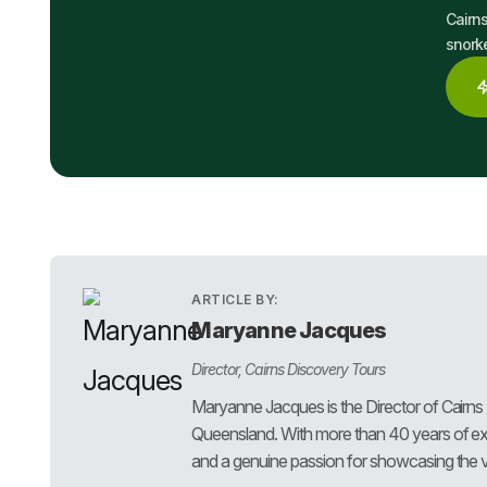
Cairns
snorke
ARTICLE BY:
Maryanne Jacques
Director, Cairns Discovery Tours
Maryanne Jacques is the Director of Cairns
Queensland. With more than 40 years of exp
and a genuine passion for showcasing the ve