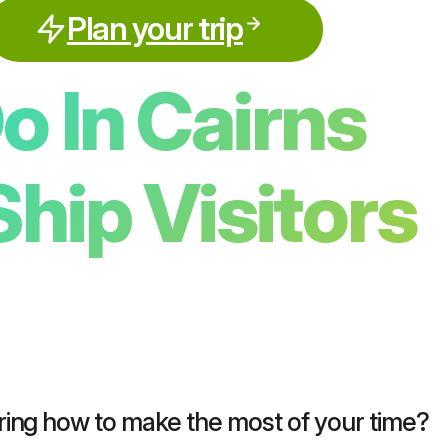
Plan your trip
o In Cairns
Ship Visitors
ring how to make the most of your time?