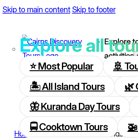
Skip to main content
Skip to footer
Explore all tou
Explore t
activities
⭐️ Most Popular
🚢 To
🏝️ All Island Tours
🌿 
🦋 Kuranda Day Tours
🚍 Cooktown Tours
🚁
Home
/
Cruise Ship Visitors
/
Things To D