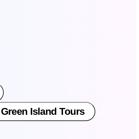
 Green Island Tours