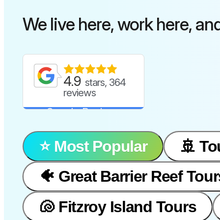
We live here, work here, an
4.9
stars, 364
reviews
Google Reviews
⭐️ Most Popular
🚢 To
🐠 Great Barrier Reef Tour
🐚 Fitzroy Island Tours