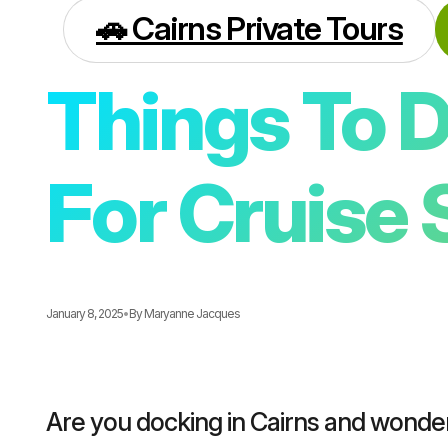
🚗 Cairns Private Tours
Things To D
For Cruise 
January 8, 2025
•
By
Maryanne Jacques
Are you docking in Cairns and wonde