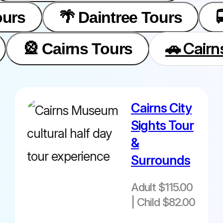
ours
🌴 Daintree Tours
🚗 Cairn
🎡 Cairns Tours
Cairns City
Adult $115.00|
Sights Tour
Child $82.00
&
from Cairns
Surrounds
Cairns Hotel
pick ups
Adult $115.00
| Child $82.00
commence
from 12.30pm