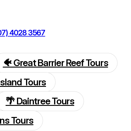
07) 4028 3567
kings@cairnsdiscoverytours.com
🐠 Great Barrier Reef Tours
 Island Tours
🌴 Daintree Tours
rns Tours