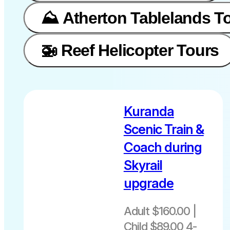
⛰️ Atherton Tablelands T
🚁 Reef Helicopter Tours
Kuranda
Scenic Train &
Coach during
Skyrail
upgrade
Adult $160.00 |
Child $89.00 4-