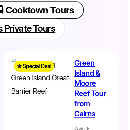
🚍 Cooktown Tours
s Private Tours
Free Green
Green
Island upgrade
Special Deal
Island &
included
Normally $343 -
Moore
Save $31
Reef Tour
from
Cairns
Departs daily
8.30am –
Adult