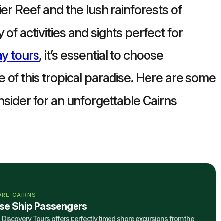
er Reef and the lush rainforests of
of activities and sights perfect for
ay tours
, it’s essential to choose
 of this tropical paradise. Here are some
onsider for an unforgettable Cairns
ORE CAIRNS
ise Ship Passengers
 Discovery Tours offers perfectly timed shore excursions from the