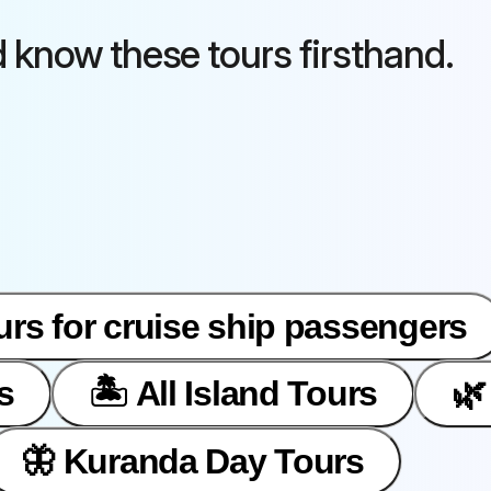
d know these tours firsthand.
urs for cruise ship passengers
s
🏝️ All Island Tours
🌿
🦋 Kuranda Day Tours