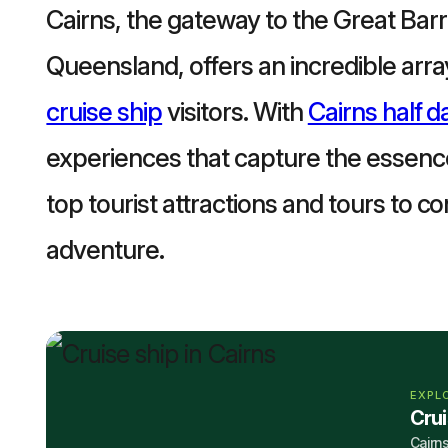
Cairns, the gateway to the Great Barri
Queensland, offers an incredible array 
cruise ship
visitors. With
Cairns half d
experiences that capture the essence
top tourist attractions and tours to c
adventure.
EXPL
Cru
Cairns