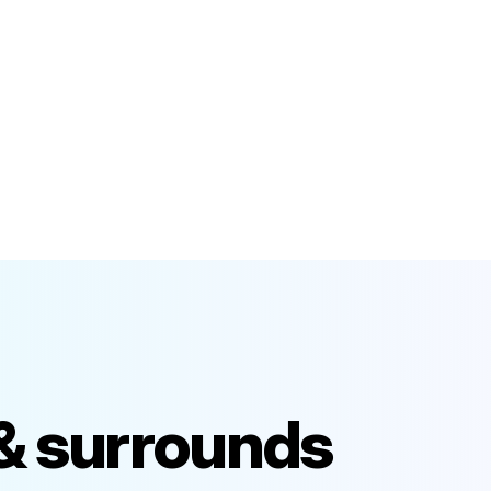
 & surrounds