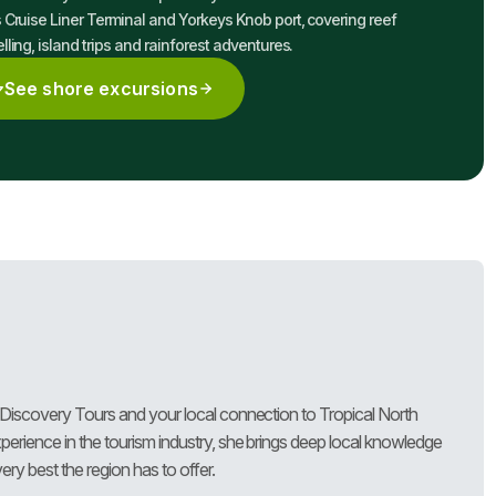
 Cruise Liner Terminal and Yorkeys Knob port, covering reef
lling, island trips and rainforest adventures.
See shore excursions
 Discovery Tours and your local connection to Tropical North
erience in the tourism industry, she brings deep local knowledge
ry best the region has to offer.