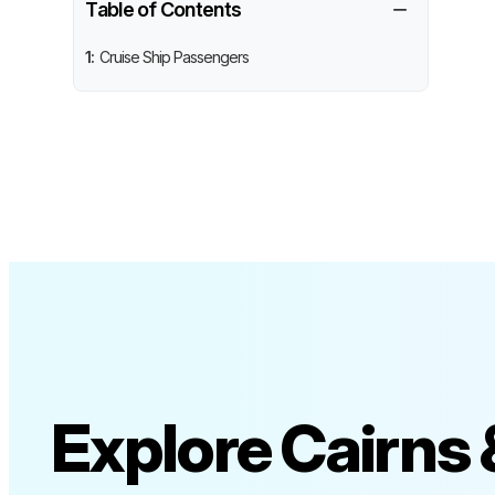
−
Table of Contents
1:
Cruise Ship Passengers
Explore Cairns