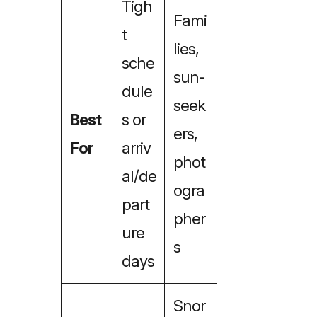
Tigh
Fami
t
lies,
sche
sun-
dule
seek
Best
s or
ers,
For
arriv
phot
al/de
ogra
part
pher
ure
s
days
Snor