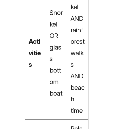
kel
Snor
AND
kel
rainf
OR
Acti
orest
glas
vitie
walk
s-
s
s
bott
AND
om
beac
boat
h
time
Rela