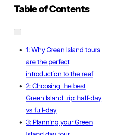
Table of Contents
−
1:
Why Green Island tours
are the perfect
introduction to the reef
2:
Choosing the best
Green Island trip: half-day
vs full-day
3:
Planning your Green
Island day tour