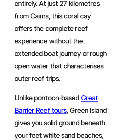
entirely. At just 27 kilometres
from Cairns, this coral cay
offers the complete reef
experience without the
extended boat journey or rough
open water that characterises
outer reef trips.
Unlike pontoon-based
Great
Barrier Reef tours
, Green Island
gives you solid ground beneath
your feet white sand beaches,