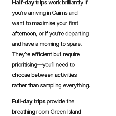
Half-day trips
work brilliantly if
you’re arriving in Cairns and
want to maximise your first
afternoon, or if you’re departing
and have a morning to spare.
They’re efficient but require
prioritising—you’ll need to
choose between activities
rather than sampling everything.
Full-day trips
provide the
breathing room Green Island