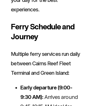
experiences.
Ferry Schedule and
Journey
Multiple ferry services run daily
between Cairns Reef Fleet
Terminal and Green Island:
Early departure (9:00-
9:30 AM):
Arrives around