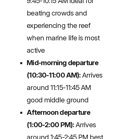
9:45-10:15 AM ideal for
beating crowds and
experiencing the reef
when marine life is most
active
Mid-morning departure
(10:30-11:00 AM):
Arrives
around 11:15-11:45 AM
good middle ground
Afternoon departure
(1:00-2:00 PM):
Arrives
around 1:45-2:45 PM best