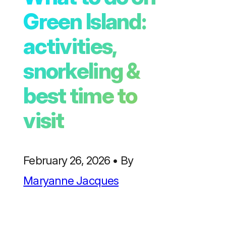
Green Island:
activities,
snorkeling &
best time to
visit
February 26, 2026
•
By
Maryanne Jacques