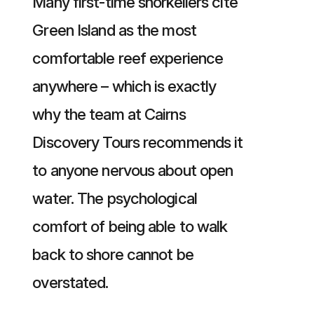
Many first-time snorkellers cite
Green Island as the most
comfortable reef experience
anywhere – which is exactly
why the team at Cairns
Discovery Tours recommends it
to anyone nervous about open
water. The psychological
comfort of being able to walk
back to shore cannot be
overstated.