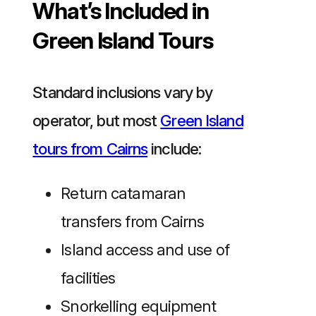
What’s Included in
Green Island Tours
Standard inclusions vary by
operator, but most
Green Island
tours from Cairns
include:
Return catamaran
transfers from Cairns
Island access and use of
facilities
Snorkelling equipment