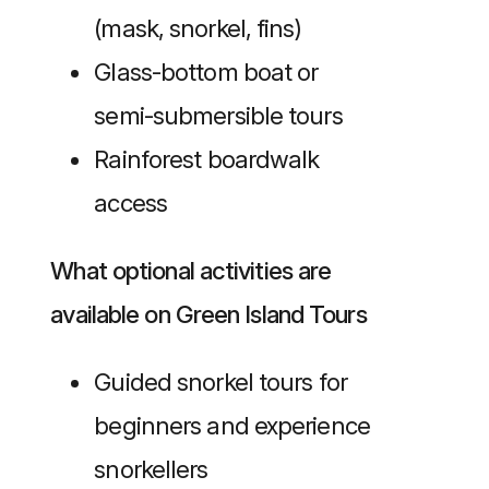
(mask, snorkel, fins)
Glass-bottom boat or
semi-submersible tours
Rainforest boardwalk
access
What optional activities are
available on Green Island Tours
Guided snorkel tours for
beginners and experience
snorkellers