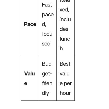
Fast-
xed,
pace
inclu
Pace
d,
des
focu
lunc
sed
h
Bud
Best
Valu
get-
valu
e
frien
e per
dly
hour