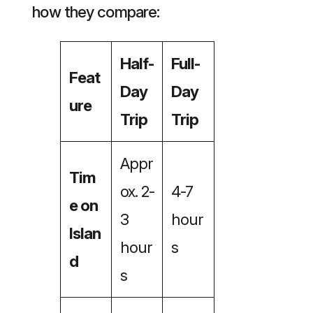
how they compare:
Half-
Full-
Feat
Day
Day
ure
Trip
Trip
Appr
Tim
ox. 2-
4-7
e on
3
hour
Islan
hour
s
d
s