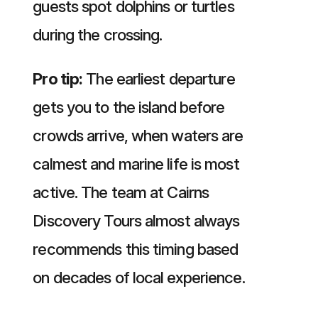
guests spot dolphins or turtles
during the crossing.
Pro tip:
The earliest departure
gets you to the island before
crowds arrive, when waters are
calmest and marine life is most
active. The team at Cairns
Discovery Tours almost always
recommends this timing based
on decades of local experience.