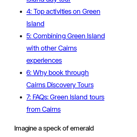
4:
Top activities on Green
Island
5:
Combining Green Island
with other Cairns
experiences
6:
Why book through
Cairns Discovery Tours
7:
FAQs: Green Island tours
from Cairns
Imagine a speck of emerald