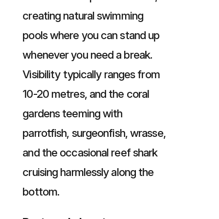
creating natural swimming
pools where you can stand up
whenever you need a break.
Visibility typically ranges from
10-20 metres, and the coral
gardens teeming with
parrotfish, surgeonfish, wrasse,
and the occasional reef shark
cruising harmlessly along the
bottom.