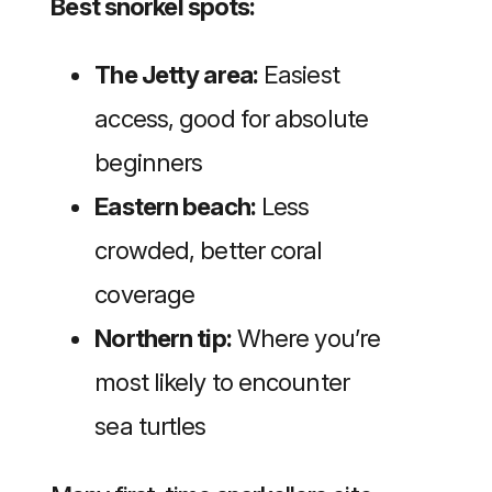
Best snorkel spots:
The Jetty area:
Easiest
access, good for absolute
beginners
Eastern beach:
Less
crowded, better coral
coverage
Northern tip:
Where you’re
most likely to encounter
sea turtles