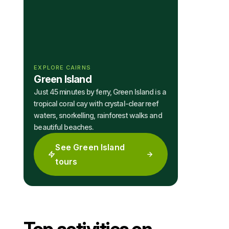
EXPLORE CAIRNS
Green Island
Just 45 minutes by ferry, Green Island is a
tropical coral cay with crystal-clear reef
waters, snorkelling, rainforest walks and
beautiful beaches.
See Green Island
tours