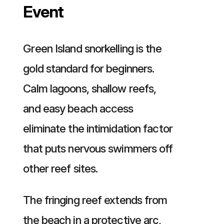
Event
Green Island snorkelling is the
gold standard for beginners.
Calm lagoons, shallow reefs,
and easy beach access
eliminate the intimidation factor
that puts nervous swimmers off
other reef sites.
The fringing reef extends from
the beach in a protective arc,