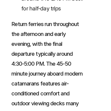
for half-day trips
Return ferries run throughout
the afternoon and early
evening, with the final
departure typically around
4:30-5:00 PM. The 45-50
minute journey aboard modern
catamarans features air-
conditioned comfort and
outdoor viewing decks many