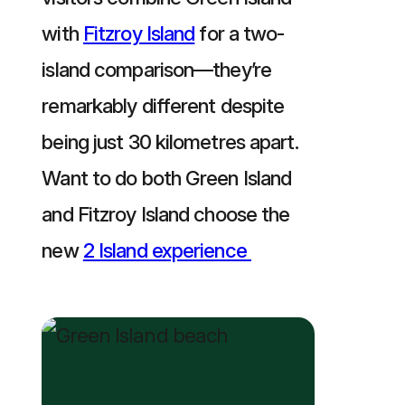
with
Fitzroy Island
for a two-
island comparison—they’re
remarkably different despite
being just 30 kilometres apart.
Want to do both Green Island
and Fitzroy Island choose the
new
2 Island experience