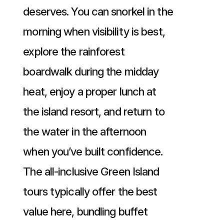
deserves. You can snorkel in the
morning when visibility is best,
explore the rainforest
boardwalk during the midday
heat, enjoy a proper lunch at
the island resort, and return to
the water in the afternoon
when you’ve built confidence.
The all-inclusive Green Island
tours typically offer the best
value here, bundling buffet