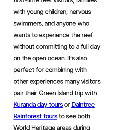
with young children, nervous
swimmers, and anyone who
wants to experience the reef
without committing to a full day
on the open ocean. It’s also
perfect for combining with
other experiences many visitors
pair their Green Island trip with
Kuranda day tours
or
Daintree
Rainforest tours
to see both
World Heritage areas during