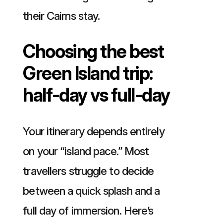
their Cairns stay.
Choosing the best
Green Island trip:
half-day vs full-day
Your itinerary depends entirely
on your “island pace.” Most
travellers struggle to decide
between a quick splash and a
full day of immersion. Here’s