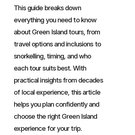
This guide breaks down
everything you need to know
about Green Island tours, from
travel options and inclusions to
snorkelling, timing, and who
each tour suits best. With
practical insights from decades
of local experience, this article
helps you plan confidently and
choose the right Green Island
experience for your trip.