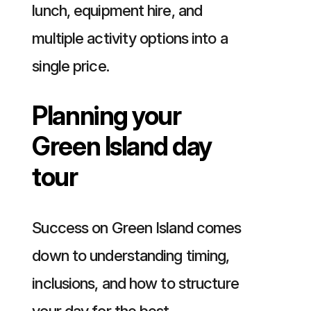
lunch, equipment hire, and
multiple activity options into a
single price.
Planning your
Green Island day
tour
Success on Green Island comes
down to understanding timing,
inclusions, and how to structure
your day for the best