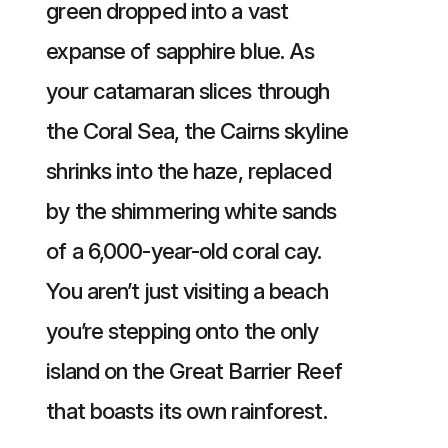
green dropped into a vast
expanse of sapphire blue. As
your catamaran slices through
the Coral Sea, the Cairns skyline
shrinks into the haze, replaced
by the shimmering white sands
of a 6,000-year-old coral cay.
You aren’t just visiting a beach
you’re stepping onto the only
island on the Great Barrier Reef
that boasts its own rainforest.