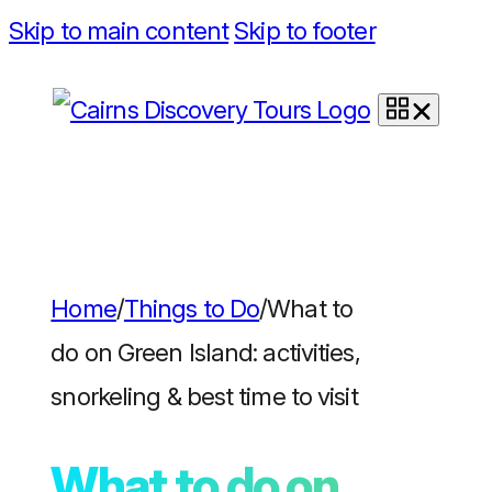
Skip to main content
Skip to footer
Home
/
Things to Do
/
What to
do on Green Island: activities,
snorkeling & best time to visit
What to do on