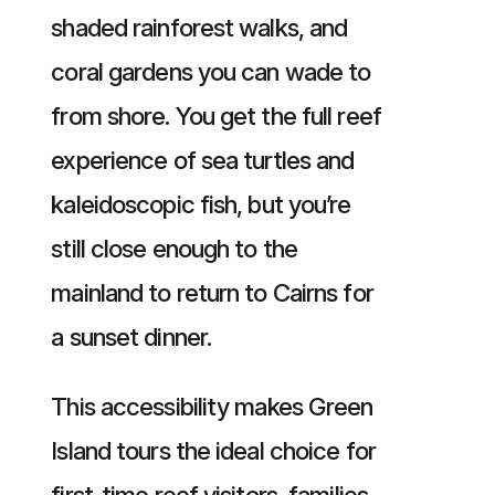
shaded rainforest walks, and
coral gardens you can wade to
from shore. You get the full reef
experience of sea turtles and
kaleidoscopic fish, but you’re
still close enough to the
mainland to return to Cairns for
a sunset dinner.
This accessibility makes Green
Island tours the ideal choice for
first-time reef visitors, families