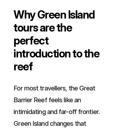
Why Green Island
tours are the
perfect
introduction to the
reef
For most travellers, the Great
Barrier Reef feels like an
intimidating and far-off frontier.
Green Island changes that