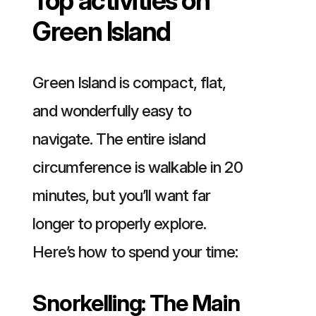
Top activities on
Green Island
Green Island is compact, flat,
and wonderfully easy to
navigate. The entire island
circumference is walkable in 20
minutes, but you’ll want far
longer to properly explore.
Here’s how to spend your time:
Snorkelling: The Main