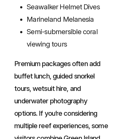
Seawalker Helmet Dives
Marineland Melanesia
Semi-submersible coral
viewing tours
Premium packages often add
buffet lunch, guided snorkel
tours, wetsuit hire, and
underwater photography
options. If you’re considering
multiple reef experiences, some
visitors combine Green Island