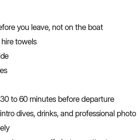
fore you leave, not on the boat
 hire towels
ide
es
30 to 60 minutes before departure
 intro dives, drinks, and professional photo
ely