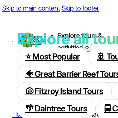
Skip to main content
Skip to footer
Explore all tou
Explore tours &
activities
⭐️ Most Popular
🚢 To
🐠 Great Barrier Reef Tour
🐚 Fitzroy Island Tours
🌴 Daintree Tours
🚍 
Home
/
Great Barrier Reef
/
What to expe