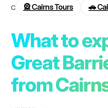
🎡 Cairns Tours
🚗 Cai
Cairns
What to exp
Great Barri
from Cairn