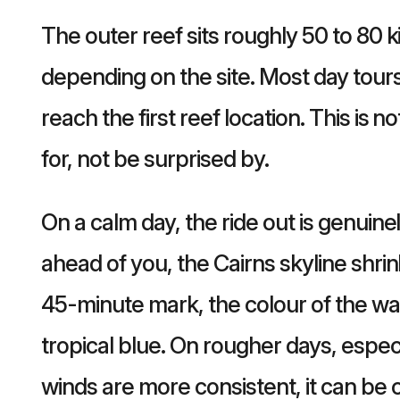
The outer reef sits roughly 50 to 80 
depending on the site. Most day tou
reach the first reef location. This is n
for, not be surprised by.
On a calm day, the ride out is genuin
ahead of you, the Cairns skyline sh
45-minute mark, the colour of the wa
tropical blue. On rougher days, espec
winds are more consistent, it can be