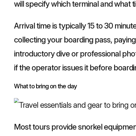
will specify which terminal and what ti
Arrival time is typically 15 to 30 min
collecting your boarding pass, paying 
introductory dive or professional phot
if the operator issues it before boardi
What to bring on the day
Most tours provide snorkel equipment,