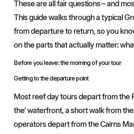
These are all fair questions – and mo
This guide walks through a typical Gr
from departure to return, so you kno
on the parts that actually matter: wha
Before you leave: the morning of your tour
Getting to the departure point
Most reef day tours depart from the 
the’ waterfront, a short walk from th
operators depart from the Cairns Mar