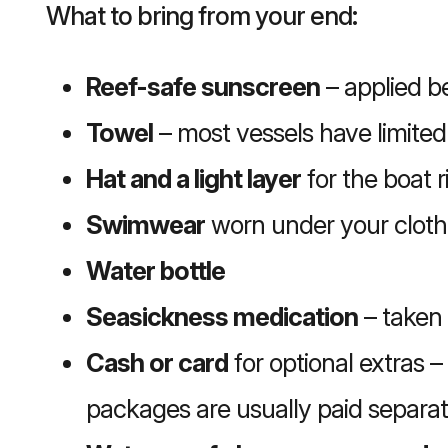
What to bring from your end:
Reef-safe sunscreen
– applied be
Towel
– most vessels have limited
Hat and a light layer
for the boat r
Swimwear
worn under your cloth
Water bottle
Seasickness medication
– taken 
Cash or card
for optional extras –
packages are usually paid separat