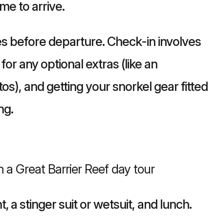
me to arrive.
utes before departure. Check-in involves
for any optional extras (like an
os), and getting your snorkel gear fitted
ng.
 a stinger suit or wetsuit, and lunch.