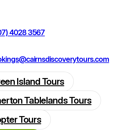
07) 4028 3567
kings@cairnsdiscoverytours.com
reen Island Tours
herton Tablelands Tours
opter Tours