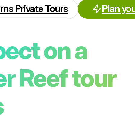
rns Private Tours
Plan you
ect on a
er Reef tour
s