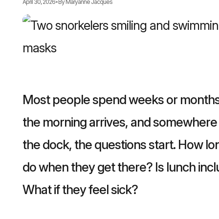
April 30, 2026
•
By
Maryanne Jacques
Most people spend weeks or months l
the morning arrives, and somewhere 
the dock, the questions start. How lo
do when they get there? Is lunch inc
What if they feel sick?