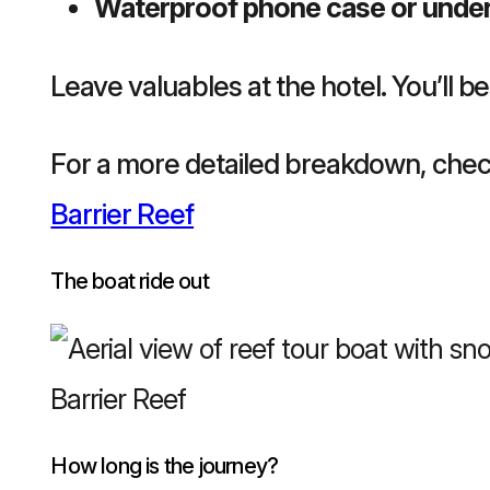
Waterproof phone case or unde
Leave valuables at the hotel. You’ll be
For a more detailed breakdown, chec
Barrier Reef
The boat ride out
How long is the journey?