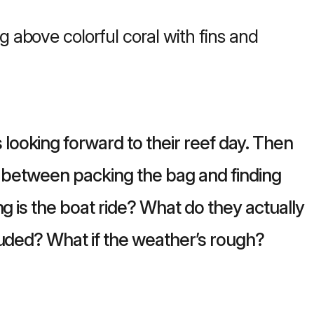
ooking forward to their reef day. Then
between packing the bag and finding
ng is the boat ride? What do they actually
luded? What if the weather’s rough?