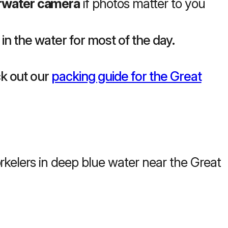
rwater camera
if photos matter to you
 in the water for most of the day.
k out our
packing guide for the Great