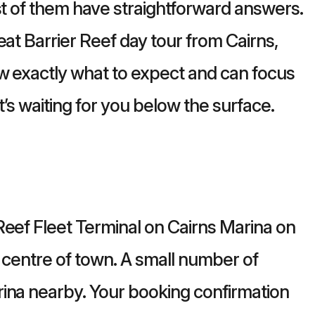
st of them have straightforward answers.
eat Barrier Reef day tour from Cairns,
w exactly what to expect and can focus
t’s waiting for you below the surface.
Reef Fleet Terminal on Cairns Marina on
e centre of town. A small number of
ina nearby. Your booking confirmation