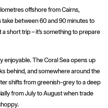
kilometres offshore from Cairns,
rs take between 60 and 90 minutes to
ot a short trip – it’s something to prepare
ely enjoyable. The Coral Sea opens up
rinks behind, and somewhere around the
ter shifts from greenish-grey to a deep
ially from July to August when trade
 choppy.