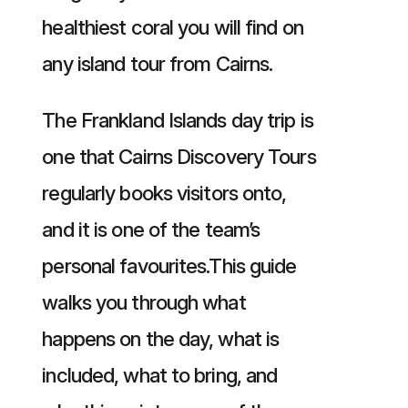
healthiest coral you will find on
any island tour from Cairns.
The Frankland Islands day trip is
one that Cairns Discovery Tours
regularly books visitors onto,
and it is one of the team’s
personal favourites.This guide
walks you through what
happens on the day, what is
included, what to bring, and