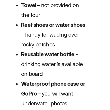
Towel
– not provided on
the tour
Reef shoes or water shoes
– handy for wading over
rocky patches
Reusable water bottle
–
drinking water is available
on board
Waterproof phone case or
GoPro
– you will want
underwater photos