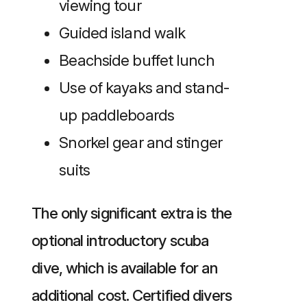
viewing tour
Guided island walk
Beachside buffet lunch
Use of kayaks and stand-
up paddleboards
Snorkel gear and stinger
suits
The only significant extra is the
optional introductory scuba
dive, which is available for an
additional cost. Certified divers