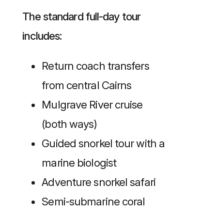
The standard full-day tour
includes:
Return coach transfers
from central Cairns
Mulgrave River cruise
(both ways)
Guided snorkel tour with a
marine biologist
Adventure snorkel safari
Semi-submarine coral