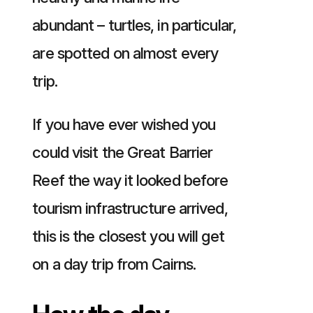
abundant – turtles, in particular,
are spotted on almost every
trip.
If you have ever wished you
could visit the Great Barrier
Reef the way it looked before
tourism infrastructure arrived,
this is the closest you will get
on a day trip from Cairns.