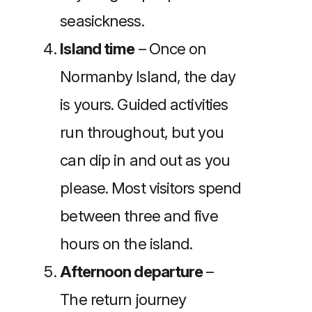
seasickness.
Island time
– Once on
Normanby Island, the day
is yours. Guided activities
run throughout, but you
can dip in and out as you
please. Most visitors spend
between three and five
hours on the island.
Afternoon departure
–
The return journey