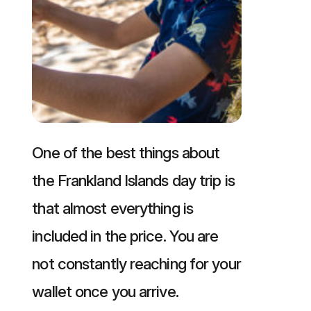
One of the best things about
the Frankland Islands day trip is
that almost everything is
included in the price. You are
not constantly reaching for your
wallet once you arrive.