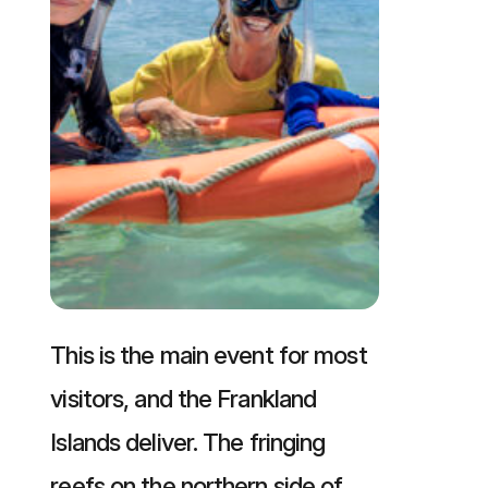
This is the main event for most
visitors, and the Frankland
Islands deliver. The fringing
reefs on the northern side of