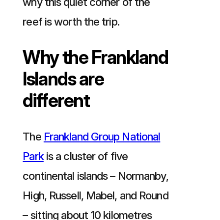
why this quiet corner of the
reef is worth the trip.
Why the Frankland
Islands are
different
The
Frankland Group National
Park
is a cluster of five
continental islands – Normanby,
High, Russell, Mabel, and Round
– sitting about 10 kilometres