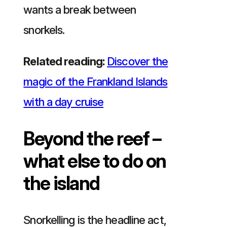
wants a break between
snorkels.
Related reading:
Discover the
magic of the Frankland Islands
with a day cruise
Beyond the reef –
what else to do on
the island
Snorkelling is the headline act,