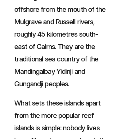
offshore from the mouth of the
Mulgrave and Russell rivers,
roughly 45 kilometres south-
east of Cairns. They are the
traditional sea country of the
Mandingalbay Yidinji and
Gungandji peoples.
What sets these islands apart
from the more popular reef
islands is simple: nobody lives