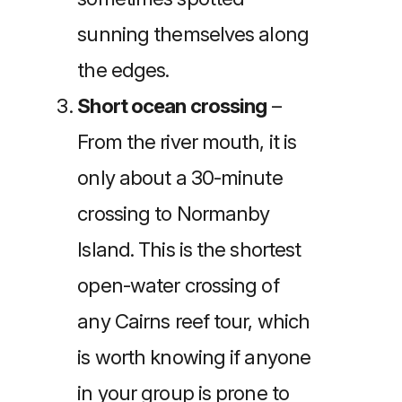
sunning themselves along
the edges.
Short ocean crossing
–
From the river mouth, it is
only about a 30-minute
crossing to Normanby
Island. This is the shortest
open-water crossing of
any Cairns reef tour, which
is worth knowing if anyone
in your group is prone to