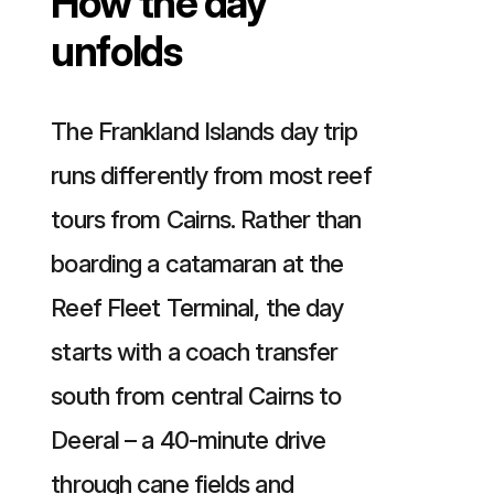
How the day
unfolds
The Frankland Islands day trip
runs differently from most reef
tours from Cairns. Rather than
boarding a catamaran at the
Reef Fleet Terminal, the day
starts with a coach transfer
south from central Cairns to
Deeral – a 40-minute drive
through cane fields and