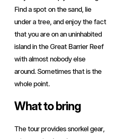
Find a spot on the sand, lie
under a tree, and enjoy the fact
that you are on an uninhabited
island in the Great Barrier Reef
with almost nobody else
around. Sometimes that is the
whole point.
What to bring
The tour provides snorkel gear,