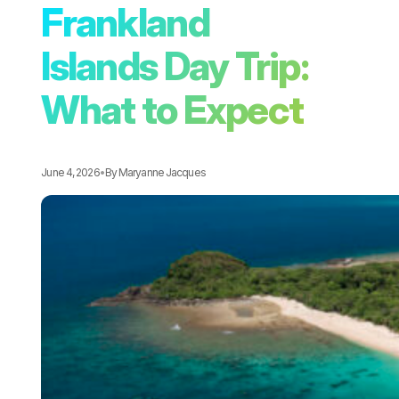
Frankland
Islands Day Trip:
What to Expect
June 4, 2026
•
By
Maryanne Jacques