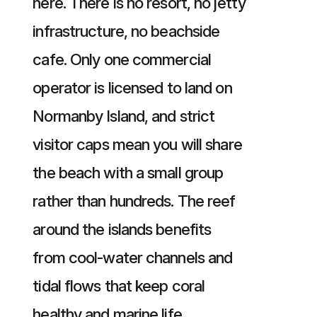
here. There is no resort, no jetty
infrastructure, no beachside
cafe. Only one commercial
operator is licensed to land on
Normanby Island, and strict
visitor caps mean you will share
the beach with a small group
rather than hundreds. The reef
around the islands benefits
from cool-water channels and
tidal flows that keep coral
healthy and marine life