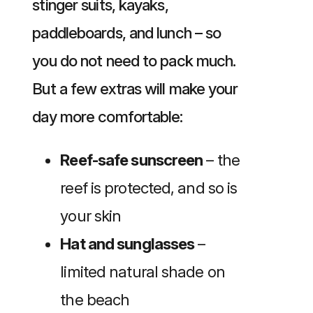
stinger suits, kayaks,
paddleboards, and lunch – so
you do not need to pack much.
But a few extras will make your
day more comfortable:
Reef-safe sunscreen
– the
reef is protected, and so is
your skin
Hat and sunglasses
–
limited natural shade on
the beach