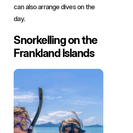
can also arrange dives on the
day.
Snorkelling on the
Frankland Islands