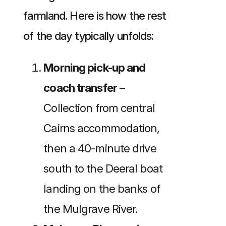
farmland. Here is how the rest
of the day typically unfolds:
Morning pick-up and
coach transfer
–
Collection from central
Cairns accommodation,
then a 40-minute drive
south to the Deeral boat
landing on the banks of
the Mulgrave River.