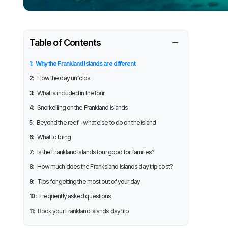
−
Table of Contents
1:
Why the Frankland Islands are different
2:
How the day unfolds
3:
What is included in the tour
4:
Snorkelling on the Frankland Islands
5:
Beyond the reef - what else to do on the island
6:
What to bring
7:
Is the Frankland Islands tour good for families?
8:
How much does the Franksland Islands day trip cost?
9:
Tips for getting the most out of your day
10:
Frequently asked questions
11:
Book your Frankland Islands day trip