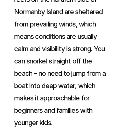
Normanby Island are sheltered
from prevailing winds, which
means conditions are usually
calm and visibility is strong. You
can snorkel straight off the
beach – no need to jump from a
boat into deep water, which
makes it approachable for
beginners and families with
younger kids.