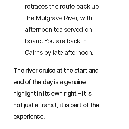
retraces the route back up
the Mulgrave River, with
afternoon tea served on
board. You are back in
Cairns by late afternoon.
The river cruise at the start and
end of the day is a genuine
highlight in its own right – it is
not just a transit, it is part of the
experience.