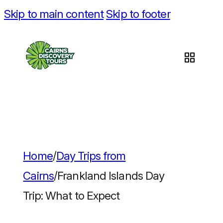
Skip to main content
Skip to footer
Home
/
Day Trips from
Cairns
/
Frankland Islands Day
Trip: What to Expect