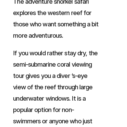
The adventure snorkel safari
explores the western reef for
those who want something a bit
more adventurous.
If you would rather stay dry, the
semi-submarine coral viewing
tour gives you a diver ‘s-eye
view of the reef through large
underwater windows. It is a
popular option for non-
swimmers or anyone who just