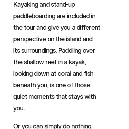
Kayaking and stand-up
paddleboarding are included in
the tour and give you a different
perspective on the island and
its surroundings. Paddling over
the shallow reef in a kayak,
looking down at coral and fish
beneath you, is one of those
quiet moments that stays with
you.
Or you can simply do nothing.