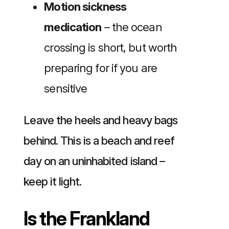
Motion sickness
medication
– the ocean
crossing is short, but worth
preparing for if you are
sensitive
Leave the heels and heavy bags
behind. This is a beach and reef
day on an uninhabited island –
keep it light.
Is the Frankland