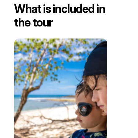
What is included in
the tour