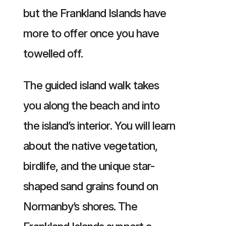
but the Frankland Islands have
more to offer once you have
towelled off.
The guided island walk takes
you along the beach and into
the island’s interior. You will learn
about the native vegetation,
birdlife, and the unique star-
shaped sand grains found on
Normanby’s shores. The