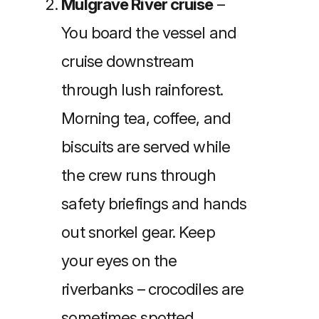
Mulgrave River cruise
–
You board the vessel and
cruise downstream
through lush rainforest.
Morning tea, coffee, and
biscuits are served while
the crew runs through
safety briefings and hands
out snorkel gear. Keep
your eyes on the
riverbanks – crocodiles are
sometimes spotted