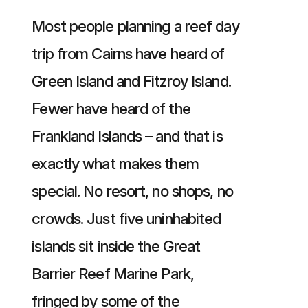
Most people planning a reef day
trip from Cairns have heard of
Green Island and Fitzroy Island.
Fewer have heard of the
Frankland Islands – and that is
exactly what makes them
special. No resort, no shops, no
crowds. Just five uninhabited
islands sit inside the Great
Barrier Reef Marine Park,
fringed by some of the