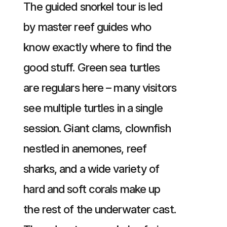
The guided snorkel tour is led
by master reef guides who
know exactly where to find the
good stuff. Green sea turtles
are regulars here – many visitors
see multiple turtles in a single
session. Giant clams, clownfish
nestled in anemones, reef
sharks, and a wide variety of
hard and soft corals make up
the rest of the underwater cast.