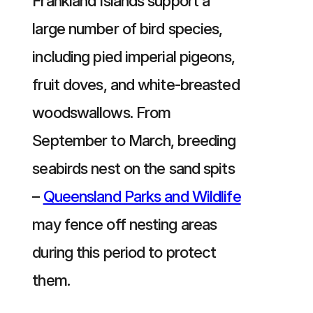
Frankland Islands support a
large number of bird species,
including pied imperial pigeons,
fruit doves, and white-breasted
woodswallows. From
September to March, breeding
seabirds nest on the sand spits
–
Queensland Parks and Wildlife
may fence off nesting areas
during this period to protect
them.